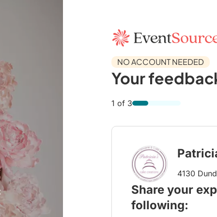
NO ACCOUNT NEEDED
Your feedback
1 of 3
Patric
4130 Dunda
Share your exp
t
following: