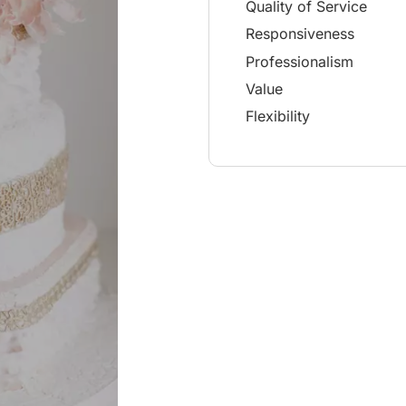
Quality of Service
Responsiveness
Professionalism
Value
Flexibility