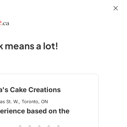
 means a lot!
ia's Cake Creations
s St. W., Toronto, ON
erience based on the