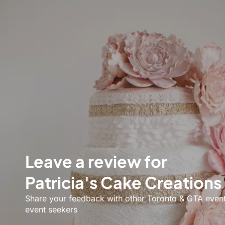
Leave a review for
Patricia's Cake Creations
Share your feedback with other Toronto & GTA even
event seekers