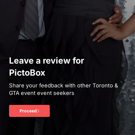
Leave a review for
PictoBox
Share your feedback with other Toronto &
GTA event event seekers
Proceed