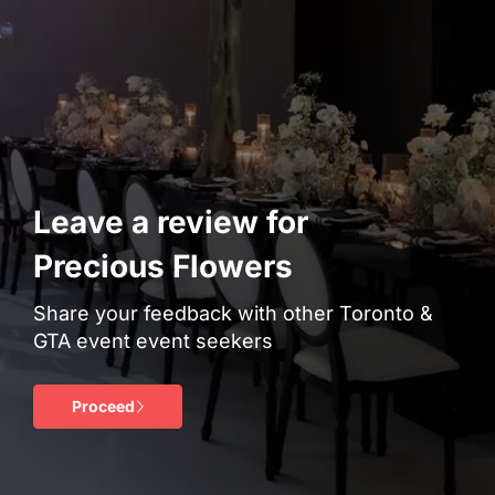
Leave a review for
Precious Flowers
Share your feedback with other Toronto &
GTA event event seekers
Proceed