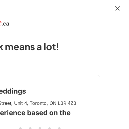
 means a lot!
eddings
treet, Unit 4, Toronto, ON L3R 4Z3
erience based on the