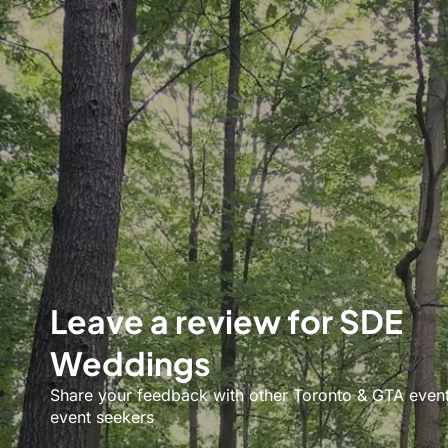
Leave a review for SDE
Weddings
Share your feedback with other Toronto & GTA even
event seekers