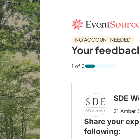
NO ACCOUNT NEEDED
Your feedback
1 of 3
SDE W
21 Amber S
Share your exp
t
following: