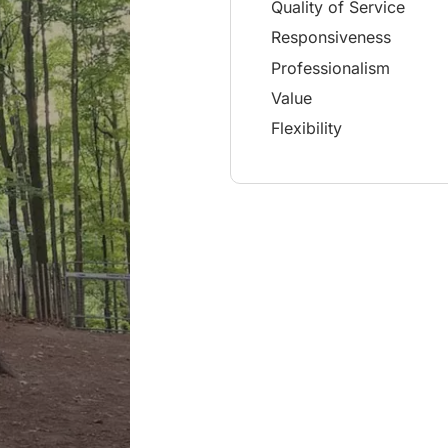
Quality of Service
Responsiveness
Professionalism
Value
Flexibility