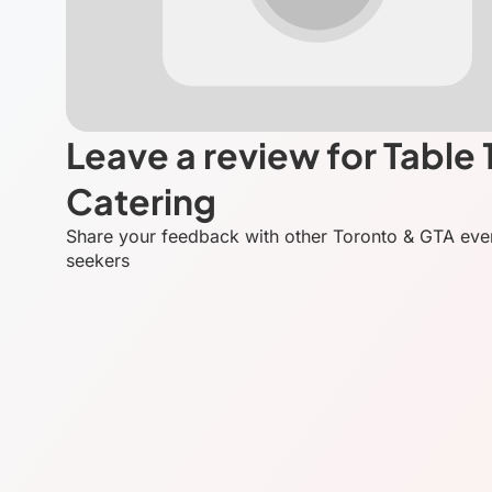
Leave a review for Table 
Catering
Share your feedback with other Toronto & GTA eve
seekers