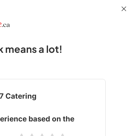
 means a lot!
17 Catering
erience based on the