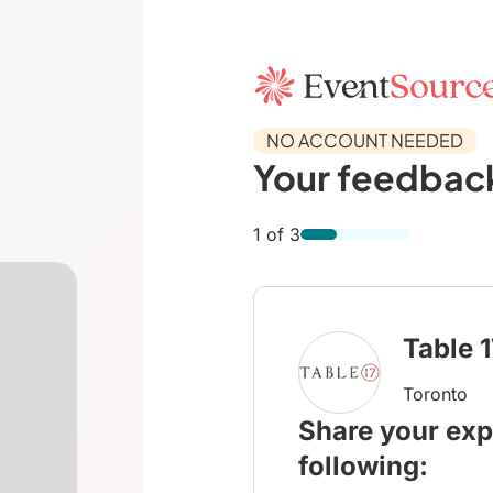
NO ACCOUNT NEEDED
Your feedback
1 of 3
Table 
Toronto
Share your exp
following: