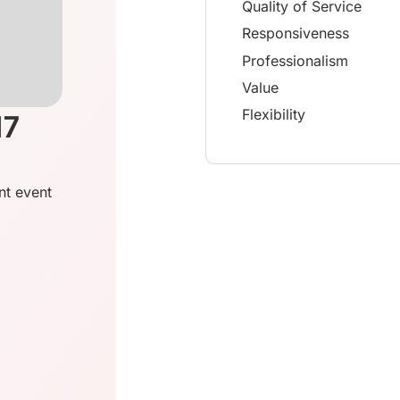
Quality of Service
Responsiveness
Professionalism
Value
Flexibility
17
nt event