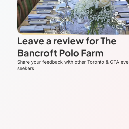
Leave a review for The
Bancroft Polo Farm
Share your feedback with other Toronto & GTA eve
seekers