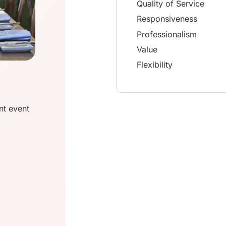
Quality of Service
Responsiveness
Professionalism
Value
Flexibility
nt event