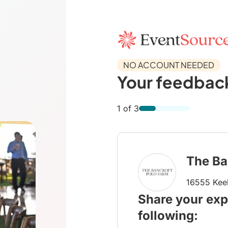
NO ACCOUNT NEEDED
Your feedback
1 of 3
The Ba
16555 Keel
Share your exp
following: