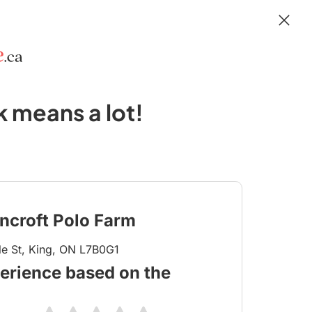
 means a lot!
ncroft Polo Farm
e St, King, ON L7B0G1
erience based on the