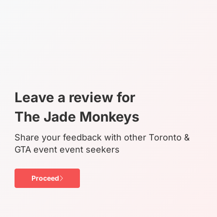
Leave a review for
The Jade Monkeys
Share your feedback with other Toronto &
GTA event event seekers
Proceed