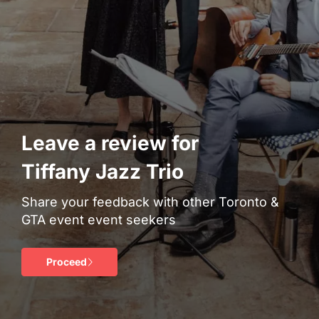
Leave a review for
Tiffany Jazz Trio
Share your feedback with other Toronto &
GTA event event seekers
Proceed