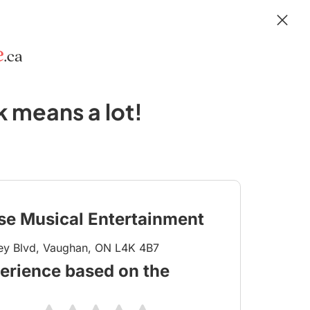
 means a lot!
se Musical Entertainment
ey Blvd, Vaughan, ON L4K 4B7
erience based on the