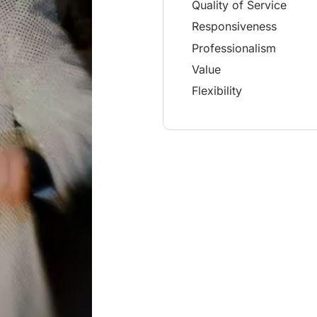
Quality of Service
Responsiveness
Professionalism
Value
Flexibility