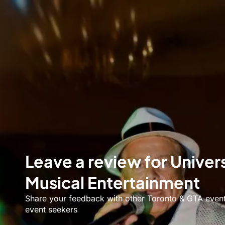
Leave a review for Univer
Musical Entertainment
Share your feedback with other Toronto & GTA even
event seekers