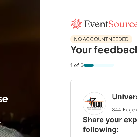
NO ACCOUNT NEEDED
Your feedback
1 of 3
se
Univer
344 Edgel
Share your exp
t
following: