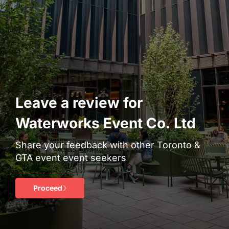
Leave a review for
Waterworks Event Co. Ltd
Share your feedback with other Toronto &
GTA event event seekers
Proceed