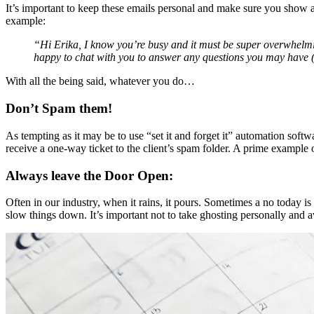
It’s important to keep these emails personal and make sure you show a
example:
“Hi Erika, I know you’re busy and it must be super overwhelming
happy to chat with you to answer any questions you may have (
With all the being said, whatever you do…
Don’t Spam them!
As tempting as it may be to use “set it and forget it” automation so
receive a one-way ticket to the client’s spam folder. A prime example o
Always leave the Door Open:
Often in our industry, when it rains, it pours. Sometimes a no today is 
slow things down. It’s important not to take ghosting personally and 