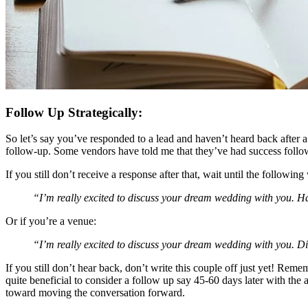
Follow Up Strategically:
So let’s say you’ve responded to a lead and haven’t heard back after a 
follow-up. Some vendors have told me that they’ve had success followi
If you still don’t receive a response after that, wait until the follo
“I’m really excited to discuss your dream wedding with you. 
Or if you’re a venue:
“I’m really excited to discuss your dream wedding with you. Di
If you still don’t hear back, don’t write this couple off just yet! Rem
quite beneficial to consider a follow up say 45-60 days later with the a
toward moving the conversation forward.