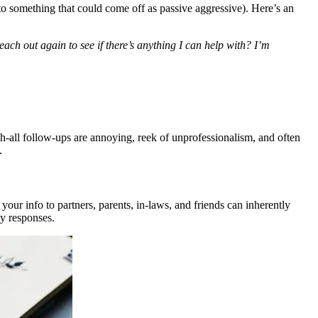
to something that could come off as passive aggressive). Here’s an
ach out again to see if there’s anything I can help with? I’m
tch-all follow-ups are annoying, reek of unprofessionalism, and often
.
 your info to partners, parents, in-laws, and friends can inherently
ky responses.