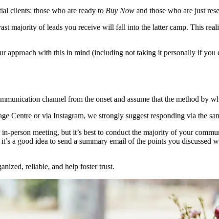
tial clients: those who are ready to
Buy Now
and those who are just res
e vast majority of leads you receive will fall into the latter camp. This r
our approach with this in mind (including not taking it personally if y
communication channel from the onset and assume that the method by wh
age Centre or via Instagram, we strongly suggest responding via the sam
or in-person meeting, but it’s best to conduct the majority of your comm
it’s a good idea to send a summary email of the points you discussed with
nized, reliable, and help foster trust.