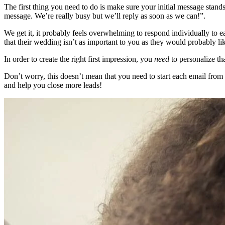
The first thing you need to do is make sure your initial message stan
message. We’re really busy but we’ll reply as soon as we can!”.
We get it, it probably feels overwhelming to respond individually to 
that their wedding isn’t as important to you as they would probably lik
In order to create the right first impression, you
need
to personalize th
Don’t worry, this doesn’t mean that you need to start each email from 
and help you close more leads!