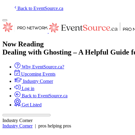
Back to EventSource.ca
Now Reading
Dealing with Ghosting – A Helpful Guide 
Why EventSource.ca?
Upcoming Events
Industry Corner
Log in
Back to EventSource.ca
Get Listed
Industry Corner
Industry Corner
|
pros helping pros