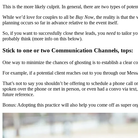
This is the more likely culprit. In general, there are two types of poten
While we’d love for couples to all be
Buy Now
, the reality is that th
planning occurs so far in advance relative to the event itself.
So, if you want to successfully close these leads, you
need
to tailor y
probably think (more info on this below).
Stick to one or two Communication Channels, tops:
One way to minimize the chances of ghosting is to establish a clear 
For example, if a potential client reaches out to you through our Mess
That’s not to say you shouldn’t be offering to schedule a phone call 
spoken over the phone or met in person, or even had a convo via text, 
future reference.
Bonus: Adopting this practice will also help you come off as super orga