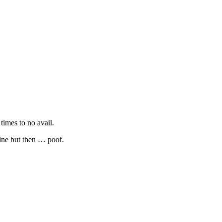
times to no avail.
line but then … poof.