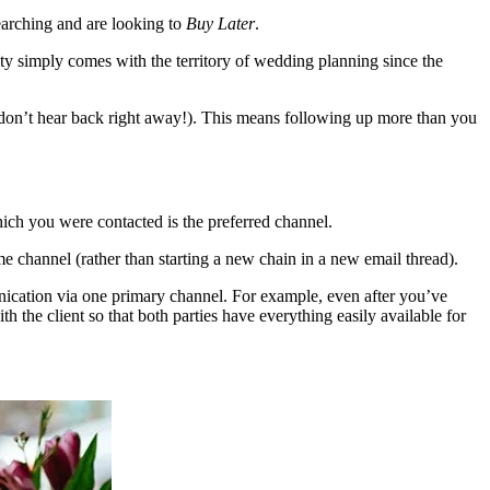
earching and are looking to
Buy Later
.
eality simply comes with the territory of wedding planning since the
ou don’t hear back right away!). This means following up more than you
ich you were contacted is the preferred channel.
e channel (rather than starting a new chain in a new email thread).
unication via one primary channel. For example, even after you’ve
 the client so that both parties have everything easily available for