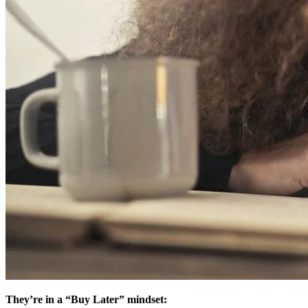
They’re in a “Buy Later” mindset: