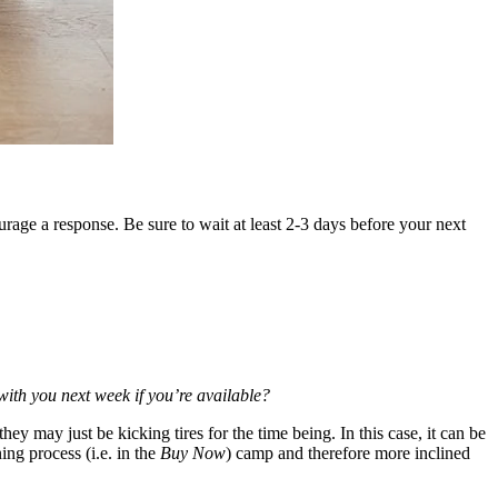
urage a response. Be sure to wait at least 2-3 days before your next
with you next week if you’re available?
hey may just be kicking tires for the time being. In this case,
it can be
ing process (i.e. in the
Buy Now
) camp and therefore more inclined