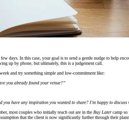
few days. In this case, your goal is to send a gentle nudge to help enco
ng up by phone, but ultimately, this is a judgement call.
wing week and try something simple and low-commitment like:
Have you already found your venue?”
d you have any inspiration you wanted to share? I’m happy to discuss 
ember, most couples who initially reach out are in the
Buy Later
camp so t
ssumption that the client is now significantly further through their plann