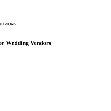
for Wedding Vendors