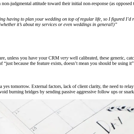
 non-judgmental attitude toward their initial non-response (as opposed 
 having to plan your wedding on top of regular life, so I figured I’d re
whether it’s about my services or even weddings in general!)”
ftware, unless you have your CRM
very
well calibrated, these generic, ca
f “just because the feature exists, doesn’t mean you should be using it”
a yes tomorrow. External factors, lack of client clarity, the need to relay
avoid burning bridges by sending passive aggressive follow ups or snar