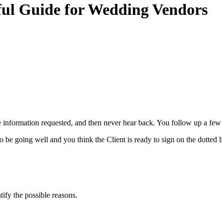
ful Guide for Wedding Vendors
he information requested, and then never hear back. You follow up a few 
be going well and you think the Client is ready to sign on the dotted 
ntify the possible reasons.