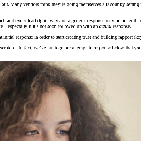
ds out. Many vendors think they’re doing themselves a favour by setting
each and every lead right away and a generic response may be better than
e – especially if it’s not soon followed up with an
actual
response.
at initial response in order to start creating trust and building rapport (k
scratch – in fact, we’ve put together a template response below that yo