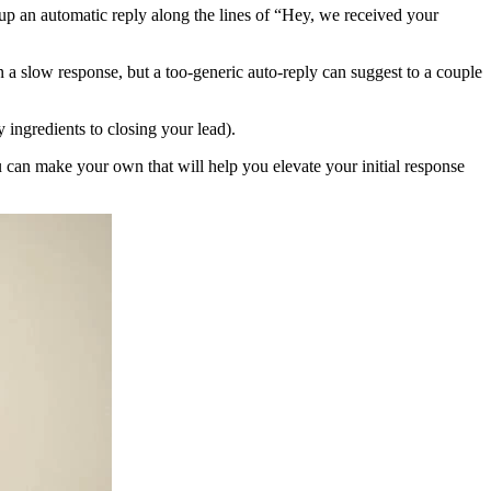
 up an automatic reply along the lines of “Hey, we received your
 a slow response, but a too-generic auto-reply can suggest to a couple
ey ingredients to closing your lead).
u can make your own that will help you elevate your initial response