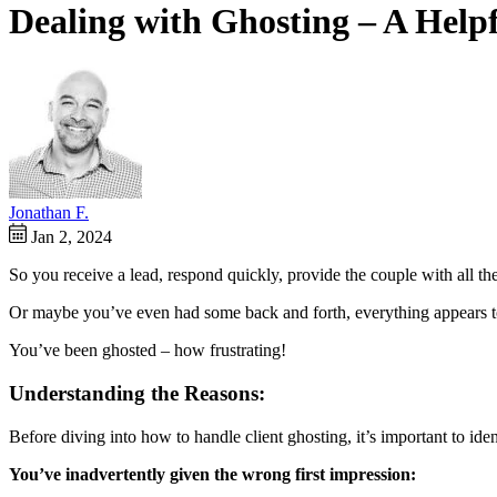
Dealing with Ghosting – A Help
Jonathan F.
Jan 2, 2024
So you receive a lead, respond quickly, provide the couple with all t
Or maybe you’ve even had some back and forth, everything appears to 
You’ve been ghosted – how frustrating!
Understanding the Reasons:
Before diving into how to handle client ghosting, it’s important to ide
You’ve inadvertently given the wrong first impression: