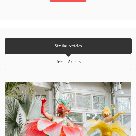
Similar Articles
Recent Articles