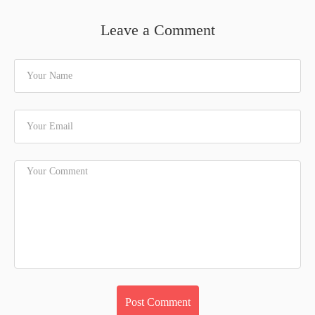
Leave a Comment
Your Name
Your Email
Your Comment