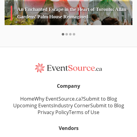
An Enchanted Escape in the Heart of Toronto: Allan
Gardens’ Palm House Reimagined
Company
Home
Why EventSource.ca?
Submit to Blog
Upcoming Events
Industry Corner
Submit to Blog
Privacy Policy
Terms of Use
Vendors