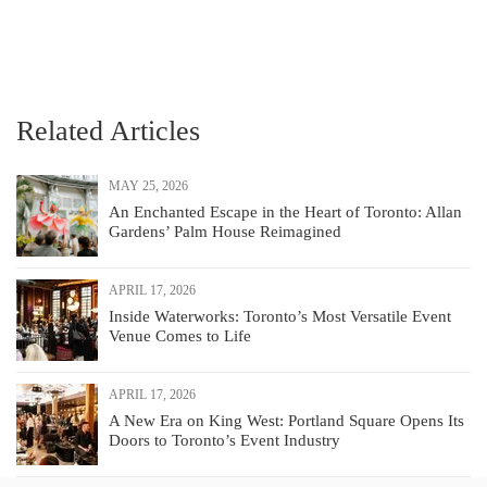
Related Articles
MAY 25, 2026
An Enchanted Escape in the Heart of Toronto: Allan
Gardens’ Palm House Reimagined
APRIL 17, 2026
Inside Waterworks: Toronto’s Most Versatile Event
Venue Comes to Life
APRIL 17, 2026
A New Era on King West: Portland Square Opens Its
Doors to Toronto’s Event Industry