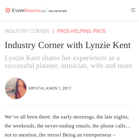
INDUSTRY CORNER
|
PROS HELPING PROS
Industry Corner with Lynzie Kent
Lynzie Kent shares her experiences as a
successful planner, musician, wife and mom
KRYSTAL K.
NOV 1, 2017
We’ve all been there: the early mornings, the late nights,
the weekends, the never-ending emails, the phone calls…
not to mention, the stress! Being an entrepreneur –