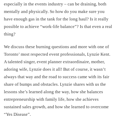
especially in the events industry – can be draining, both
mentally and physically. So how do you make sure you
have enough gas in the tank for the long haul? Is it really
possible to achieve “work-life balance”? Is that even a real
thing?
We discuss these burning questions and more with one of
Toronto’ most respected event professionals, Lynzie Kent.
A talented singer, event planner extraordinaire, mother,
adoring wife, Lynzie does it all! But of course, it wasn’t
always that way and the road to success came with its fair
share of bumps and obstacles. Lynzie shares with us the
lessons she’s learned along the way, how she balances
entrepreneurship with family life, how she achieves
sustained sales growth, and how she learned to overcome
“Yes Disease”.