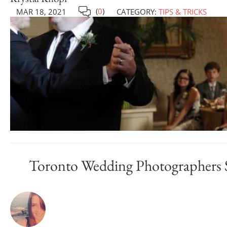
(
0
)
MAR 18, 2021
CATEGORY:
TIPS & TRICKS
Toronto Wedding Photographers 