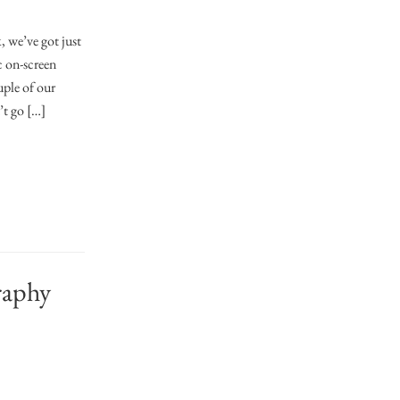
 we’ve got just
c on-screen
uple of our
’t go […]
raphy