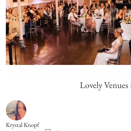
Lovely Venues
Krystal Knopf