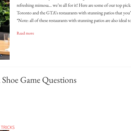
refreshing mimosa… we’re all for it! Here are some of our top pick
Toronto and the GTA’s restaurants with stunning patios that you’r
*Note: all of these restaurants with stunning patios are also ideal t
Read more
 Shoe Game Questions
 TRICKS