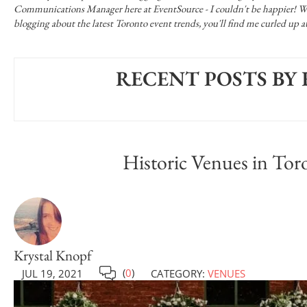
Communications Manager here at EventSource - I couldn't be happier! When
blogging about the latest Toronto event trends, you'll find me curled up
RECENT POSTS BY
Historic Venues in Toro
Krystal Knopf
(
0
)
JUL 19, 2021
CATEGORY:
VENUES