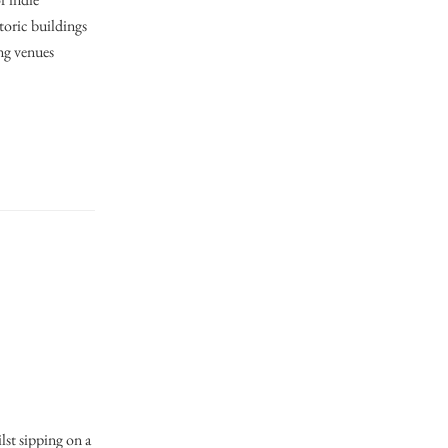
storic buildings
ng venues
s
lst sipping on a