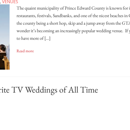
,
VENUES
The quaint municipality of Prince Edward County is known for it
restaurants, festivals, Sandbanks, and one of the nicest beaches i
the county being a short hop, skip and a jump away from the GTA
wonder it’s becoming an increasingly popular wedding venue. If 
to have more of […]
Read more
rite TV Weddings of All Time