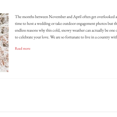
The months between November and April often get overlooked as
time to host a wedding or take outdoor engagement photos but the
endless reasons why this cold, snowy weather can actually be one o
to celebrate your love. We are so fortunate to live in a country wit
Read more