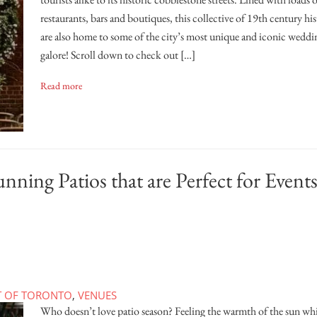
restaurants, bars and boutiques, this collective of 19th century hi
are also home to some of the city’s most unique and iconic weddi
galore! Scroll down to check out […]
Read more
ning Patios that are Perfect for Event
T OF TORONTO
,
VENUES
Who doesn’t love patio season? Feeling the warmth of the sun whi