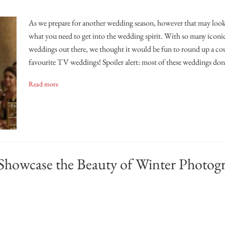
As we prepare for another wedding season, however that may look,
what you need to get into the wedding spirit. With so many iconi
weddings out there, we thought it would be fun to round up a co
favourite TV weddings! Spoiler alert: most of these weddings don
Read more
Showcase the Beauty of Winter Photog