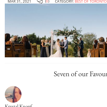
(
0
)
MAR 31, 2021
CATEGORY:
BEST OF TORONTO
Seven of our Favou
Krystal Knopf