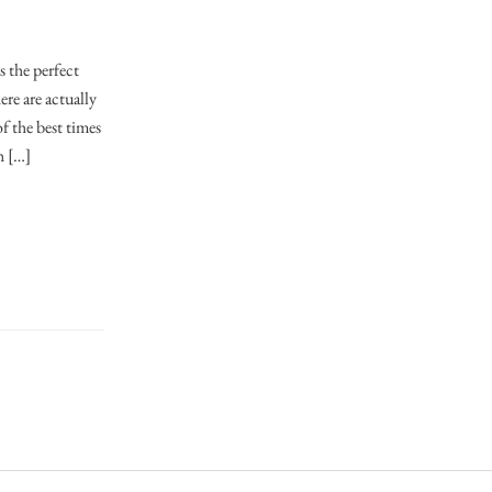
 the perfect
re are actually
f the best times
h […]