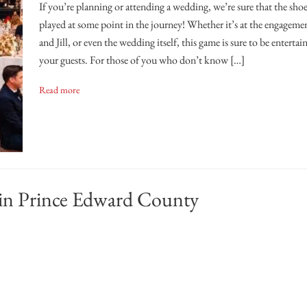
If you’re planning or attending a wedding, we’re sure that the sho
played at some point in the journey! Whether it’s at the engagemen
and Jill, or even the wedding itself, this game is sure to be enterta
your guests. For those of you who don’t know […]
Read more
 in Prince Edward County