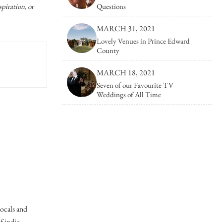
Photo Booths
Photographers
piration, or
Questions
Galleries/Museums
Mansions/Houses
Find Everythi
MARCH 31, 2021
Golf & Country Clubs
Meeting Rooms
Hair & Makeup
Lovely Venues in Prince Edward
County
Hand Lettering
MARCH 18, 2021
Invitations & Stationery
Seven of our Favourite TV
Weddings of All Time
Limousines
Linen Rentals
locals and
of indie