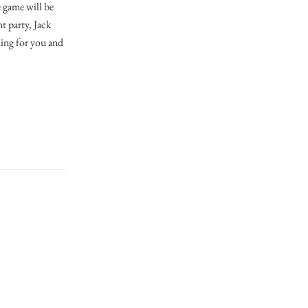
e game will be
t party, Jack
ining for you and