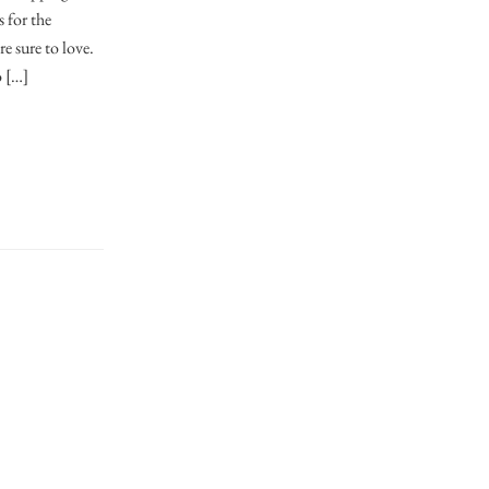
s for the
e sure to love.
o […]