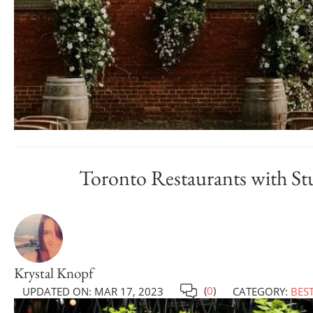
Toronto Restaurants with Stun
Krystal Knopf
(
0
)
UPDATED ON:
MAR 17, 2023
CATEGORY:
BES