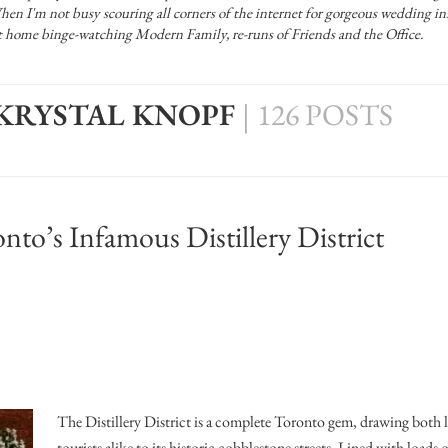
Officiants
 I'm not busy scouring all corners of the internet for gorgeous wedding ins
Conference Centres
 at home binge-watching Modern Family, re-runs of Friends and the Office.
Convention Centres
Audio / Visual
 KRYSTAL KNOPF
|
126 POSTS
Balloons
Entertainment
Furniture Rentals
nto’s Infamous Distillery District
Game & Fun Rentals
The Distillery District is a complete Toronto gem, drawing both 
tourists alike to its historic cobblestone streets. Lined with loads 