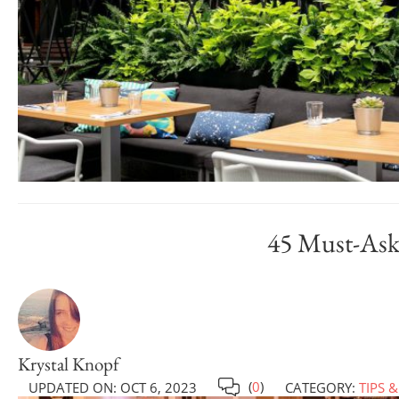
45 Must-Ask
Krystal Knopf
(
0
)
UPDATED ON:
OCT 6, 2023
CATEGORY:
TIPS &