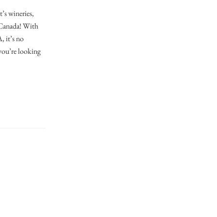
’s wineries,
n Canada! With
, it’s no
you’re looking