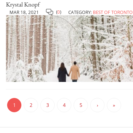
Krystal Knopf
(
0
)
MAR 18, 2021
CATEGORY:
BEST OF TORONTO
1
2
3
4
5
›
»