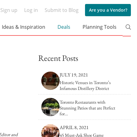
Sign up
Log in
Submit to Blog
Are you a Vendor?
Ideas & Inspiration
Deals
Planning Tools
Tips & Tricks
arden Wedding at The Hare
How to Cho
s
Recent Posts
in 6 Steps (
rs
ld Romance Meets Modern
30 Annivers
JULY 19, 2021
aylak
Way Beyond
Historic Venues in Toronto’s
Event Décor
Corporate Venues
Event Rentals
Party V
Infamous Distillery District
c Wedding at Casa Loma
Bridal Showe
Browse by Venue type
Actually Lov
Toronto Restaurants with
Stunning Patios that are Perfect
Cruise Ship/Yachts
Historic Venues
ic Garden Wedding at
Wedding Da
for…
Hall Manor
You (Here's
Entertainment Venues
Hotels
APRIL 8, 2021
Event Theatres
Loft & Studio Spaces
 Editor and
45 Must-Ask Shoe Game