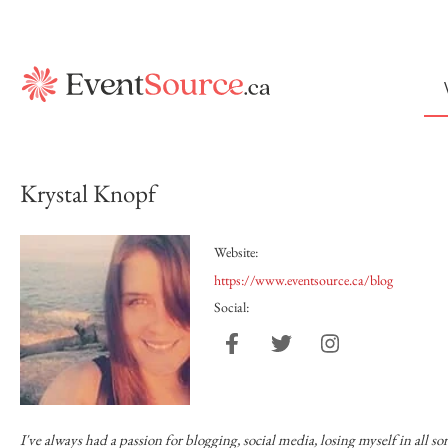
Krystal Knopf
Website:
https://www.eventsource.ca/blog
Social:
I've always had a passion for blogging, social media, losing myself in all s