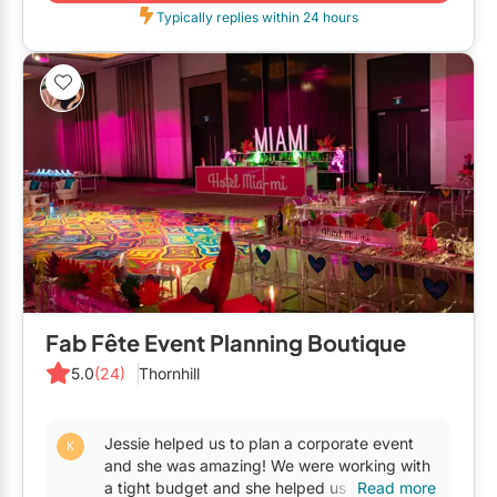
Restaurants
Typically replies within 24 hours
Special Event Venues
Tented Venues
Wedding Chapels
Wineries
Show All Venues
Fab Fête Event Planning Boutique
5.0
(24)
Thornhill
Jessie helped us to plan a corporate event
and she was amazing! We were working with
a tight budget and she helped us pull off the
Read more