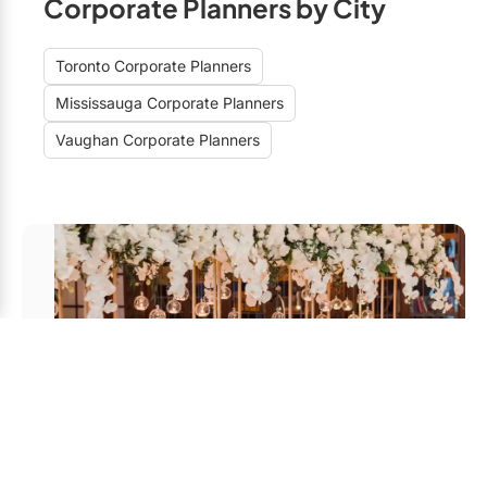
Corporate Planners by City
Toronto Corporate Planners
Mississauga Corporate Planners
Vaughan Corporate Planners
Unveiling the Best Corporate
Event Planners in Vaughan