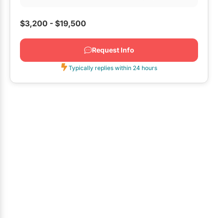
event we wanted...
$3,200 - $19,500
Request Info
Typically replies within 24 hours