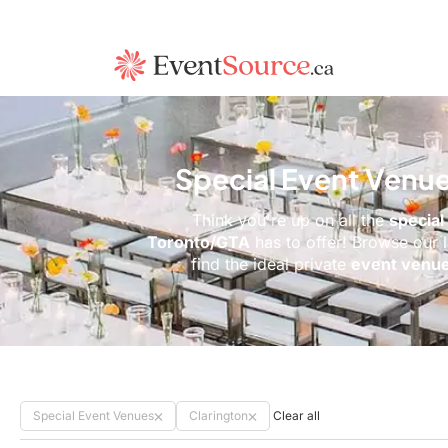
Special Event Venue
Think you're up on all the
special
Toronto/GTA
has to offer! Browse our 
find the ideal private
event venu
Special Event Venues
Clarington
Clear all