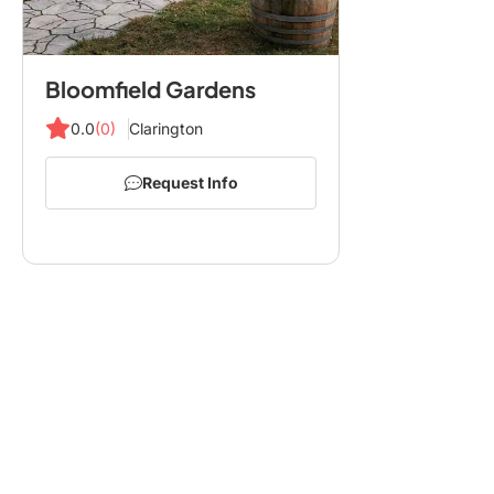
Bloomfield Gardens
0.0
(0)
Clarington
Request Info