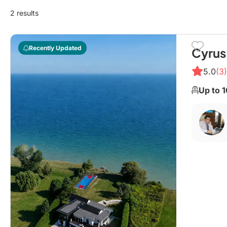
2 results
Recently Updated
Cyrus
5.0
(3)
Up to 