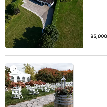
$5,000