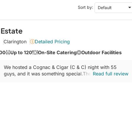
Conference Centres
Sort by:
Default
Convention Centres
Audio / Visual
Balloons
 Estate
Entertainment
Clarington
Detailed Pricing
Furniture Rentals
100
Up to 120
On-Site Catering
Outdoor Facilities
Game & Fun Rentals
We hosted a Cognac & Cigar (C & C) night with 55
guys, and it was something special.The drive to The
Read full review
Coast is incredible waves on one side...