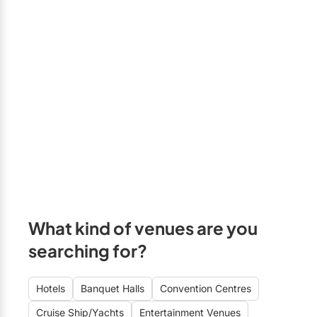
What kind of venues are you
searching for?
Hotels
Banquet Halls
Convention Centres
Cruise Ship/Yachts
Entertainment Venues