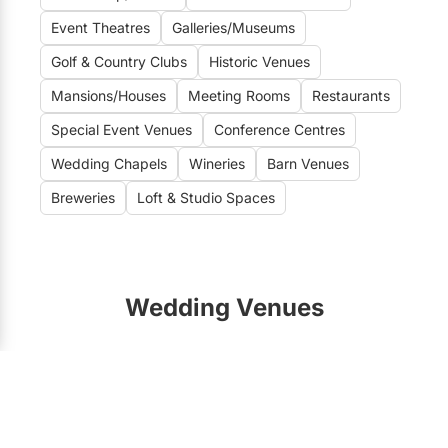
Event Theatres
Galleries/Museums
Golf & Country Clubs
Historic Venues
Mansions/Houses
Meeting Rooms
Restaurants
Special Event Venues
Conference Centres
Wedding Chapels
Wineries
Barn Venues
Breweries
Loft & Studio Spaces
Wedding Venues
Toronto Wedding Venues
188
Vaughan Wedding Venues
21