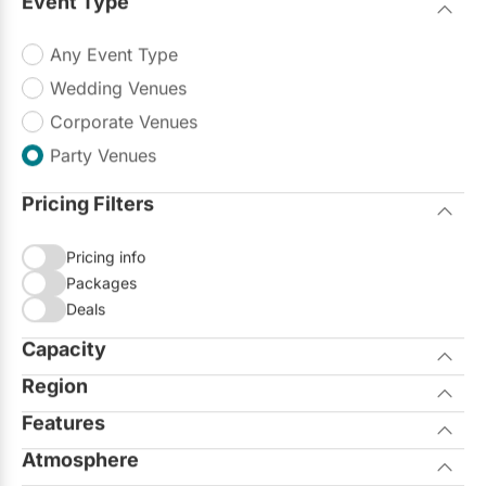
Event Type
Restaurants
Any Event Type
Special Event Venues
Wedding Venues
Tented Venues
Corporate Venues
Wedding Chapels
Party Venues
Wineries
Pricing Filters
Pricing info
Show All Venues
Packages
Deals
Capacity
Region
Seated
Standing
Features
City of Toronto
Atmosphere
Allows Outside Catering
GTA North