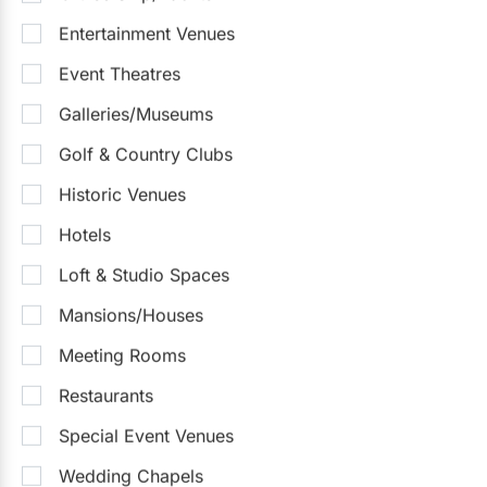
Entertainment Venues
Event Theatres
Galleries/Museums
Golf & Country Clubs
Historic Venues
Hotels
Loft & Studio Spaces
Mansions/Houses
Meeting Rooms
Restaurants
Special Event Venues
Wedding Chapels