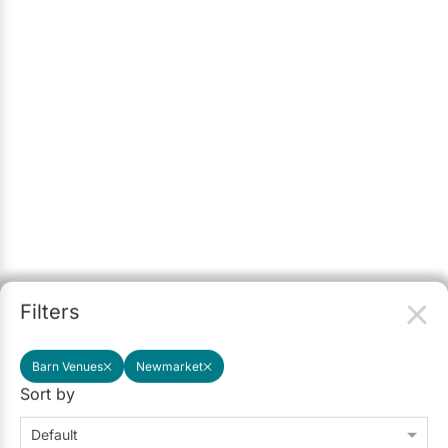
Filters
Barn Venues
Newmarket
Sort by
Default