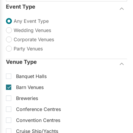
Event Type
Any Event Type
Wedding Venues
Corporate Venues
Party Venues
Venue Type
Banquet Halls
Barn Venues
Breweries
Conference Centres
Convention Centres
Cruise Ship/Yachts