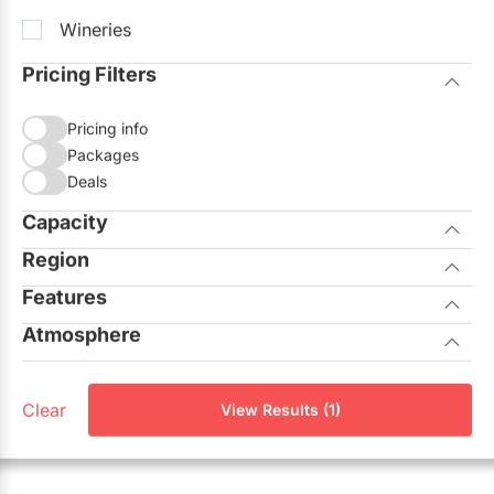
Wineries
Pricing Filters
Pricing info
Packages
Deals
Capacity
Region
Seated
Standing
Features
City of Toronto
Atmosphere
Allows Outside Catering
GTA North
Casual
On-site Ceremonies
Aurora
Clear
View Results (1)
Corporate
Outdoor Facilities
Georgina
Elegant
Unique View
King