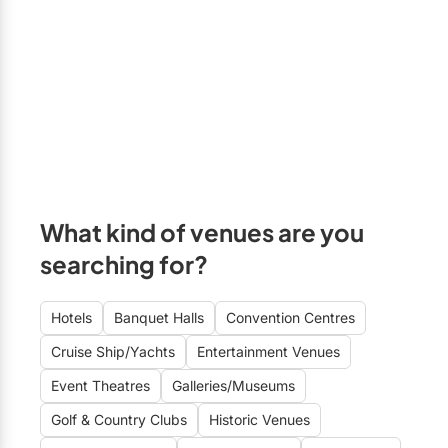
Formal
Free Parking
Markham
Fun
A/V Equipment
Newmarket
Historic
On-site Kitchen
Richmond Hill
Informal
Kosher Catering
Stouffville
Intimate
Halal Catering
Uxbridge
Rustic-Modern
Wheelchair Accessible
Vaughan
What kind of venues are you
Sophisticated
Close to Airport
GTA East
searching for?
Stylish
Wi-Fi
Ajax
Unique
Clarington
Hotels
Banquet Halls
Convention Centres
Cruise Ship/Yachts
Entertainment Venues
Oshawa
Event Theatres
Galleries/Museums
Pickering
Golf & Country Clubs
Historic Venues
Whitby