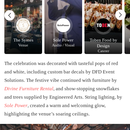
The Symes
Sole Power
Toben Food by
Venue
Audio / Visual
Design
Caterer
The celebration was decorated with tasteful pops of red
and white, including custom bar decals by
DFD Event
Solutions
. The festive vibe continued with furniture by
Divine Furniture Rental
, and show-stopping snowflakes
and trees supplied by
Engineered Arts
. String lighting, by
Sole Power
, created a warm and welcoming glow,
highlighting the venue’s soaring ceilings.