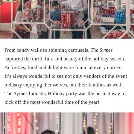
From candy walls to spinning carousels,
The Symes
captured the thrill, fun, and beauty of the holiday season.
Activities, food and delight were found at every corner.
It’s always wonderful to see not only vendors of the event
industry enjoying themselves, but their families as well.
The Symes Industry Holiday party was the perfect way to
kick off the most wonderful time of the year!