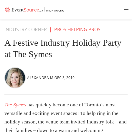
INDUSTRY CORNER
|
PROS HELPING PROS
A Festive Industry Holiday Party
at The Symes
ALEXANDRA M.
DEC 3, 2019
The Symes
has quickly become one of Toronto’s most
versatile and exciting event spaces! To help ring in the
holiday season, the venue team invited Industry folk – and
their families – down to a warm and welcoming