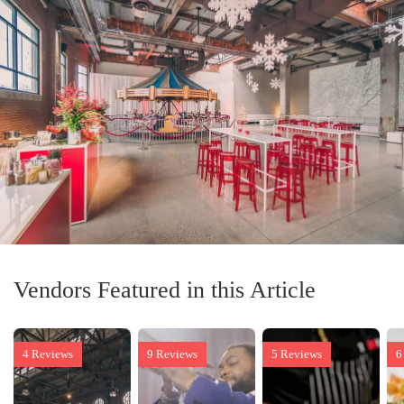
Vendors Featured in this Article
4 Reviews
9 Reviews
5 Reviews
6