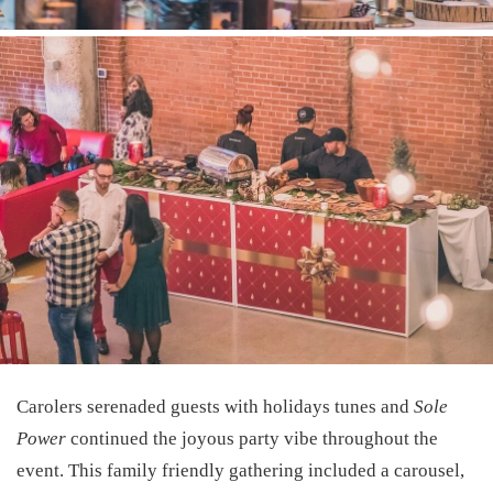
Carolers serenaded guests with holidays tunes and
Sole
Power
continued the joyous party vibe throughout the
event. This family friendly gathering included a carousel,