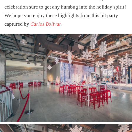
celebration sure to get any humbug into the holiday spirit!
We hope you enjoy these highlights from this hit party
captured by
Carlos Bolivar
.