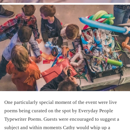
One particularly special moment of the event were live
poems being curated on the spot by
Everyday People
Typewriter Poems
. Guests were encouraged to suggest a
subject and within moments Cathy would whip up a