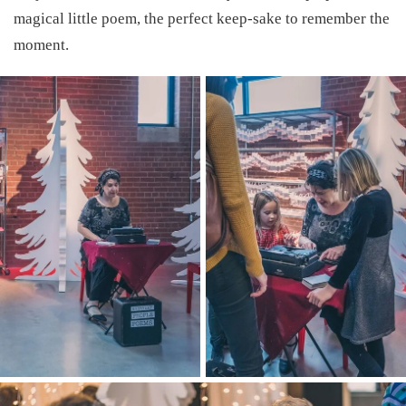
magical little poem, the perfect keep-sake to remember the
moment.