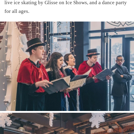
live ice skating by
Glisse on Ice Shows
, and a dance party
for all ages.