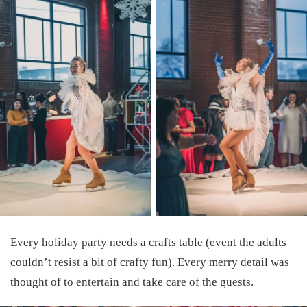
Every holiday party needs a crafts table (event the adults
couldn’t resist a bit of crafty fun). Every merry detail was
thought of to entertain and take care of the guests.