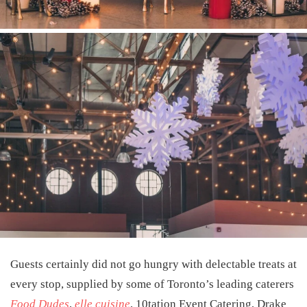
Guests certainly did not go hungry with delectable treats at
every stop, supplied by some of Toronto’s leading caterers
Food Dudes
,
elle cuisine
,
10tation Event Catering
,
Drake