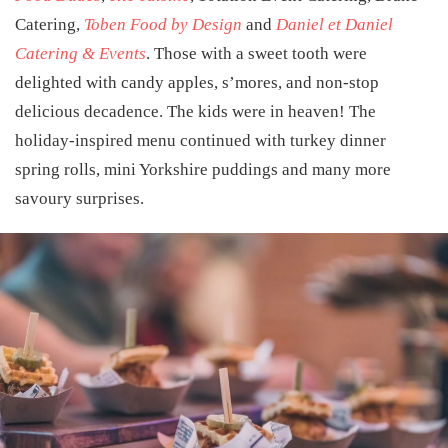
Catering
,
Toben Food by Design
and
Daniel et Daniel
Catering & Events
. Those with a sweet tooth were
delighted with candy apples, s’mores, and non-stop
delicious decadence. The kids were in heaven! The
holiday-inspired menu continued with turkey dinner
spring rolls, mini Yorkshire puddings and many more
savoury surprises.