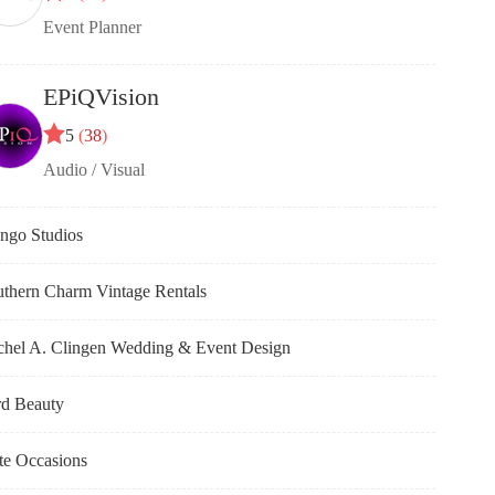
Event Planner
EPiQVision
5
(
38
)
Audio / Visual
ngo Studios
thern Charm Vintage Rentals
chel A. Clingen Wedding & Event Design
rd Beauty
te Occasions