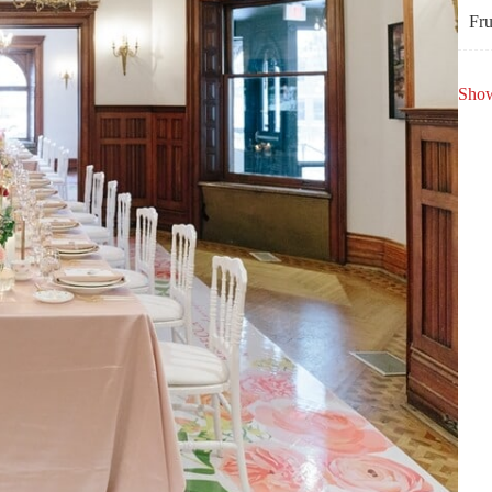
Fru
Fa
Sho
Pau
Puz
Ber
Ev
Des
Ja
We