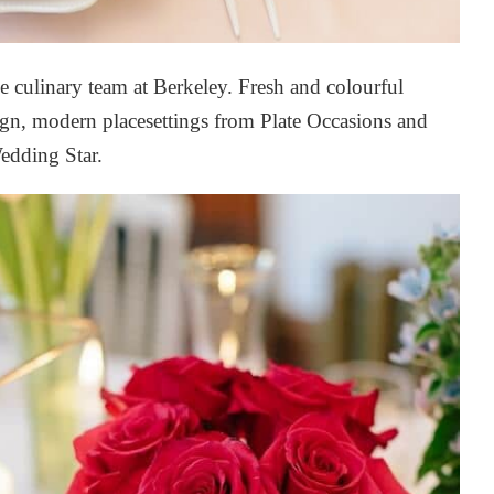
e culinary team at Berkeley. Fresh and colourful
ign
, modern placesettings from
Plate Occasions
and
edding Star
.