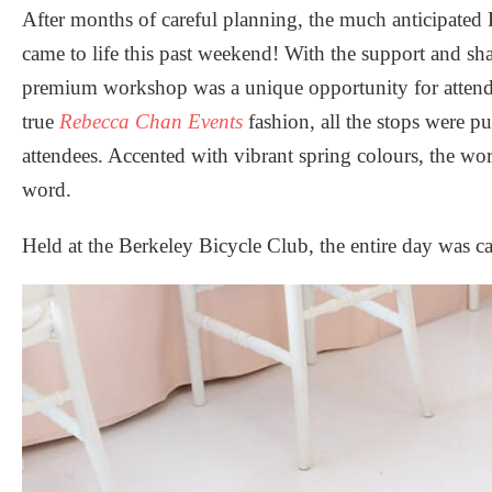
After months of careful planning, the much anticipate
came to life this past weekend! With the support and sha
premium workshop was a unique opportunity for attende
true
Rebecca Chan Events
fashion, all the stops were pu
attendees. Accented with vibrant spring colours, the wor
word.
Held at the
Berkeley Bicycle Club
, the entire day was 