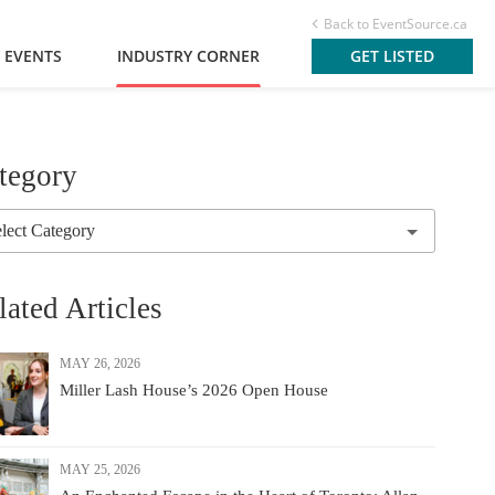
Back to EventSource.ca
 EVENTS
INDUSTRY CORNER
GET LISTED
tegory
lated Articles
MAY 26, 2026
Miller Lash House’s 2026 Open House
MAY 25, 2026