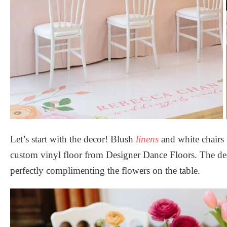
Let’s start with the decor! Blush
linens
and white chairs
custom vinyl floor from
Designer Dance Floors
. The de
perfectly complimenting the flowers on the table.