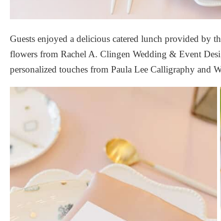
Guests enjoyed a delicious catered lunch provided by th
flowers from
Rachel A. Clingen Wedding & Event Des
personalized touches from
Paula Lee Calligraphy
and
W