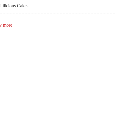
itilicious Cakes
bulous Occasions
w more
la Lee Calligraphy
zle Creations
keley Bicycle Club
ent Rental Group
igner Dance Floors
mes Frodyma
dding Star