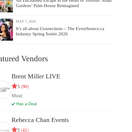
An Enchanted Escape in the Heart of Toronto: Allan
Gardens’ Palm House Reimagined
MAY 7, 2026
It’s all about Connections – The EventSource.ca
Industry Spring Soirée 2026
atured Vendors
Brent Miller LIVE
5
(
90
)
Music
Has a Deal
Rebecca Chan Events
5
(
41
)