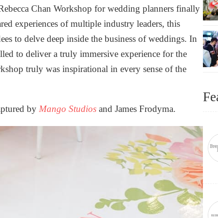
d Rebecca Chan Workshop for wedding planners finally
red experiences of multiple industry leaders, this
es to delve deep inside the business of weddings. In
lled to deliver a truly immersive experience for the
kshop truly was inspirational in every sense of the
Fe
captured by
Mango Studios
and
James Frodyma
.