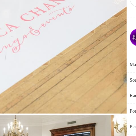
Ma
Sou
Ra
Fo
Pla