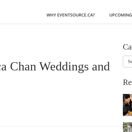
WHY EVENTSOURCE.CA?
UPCOMING
Ca
ca Chan Weddings and
Re