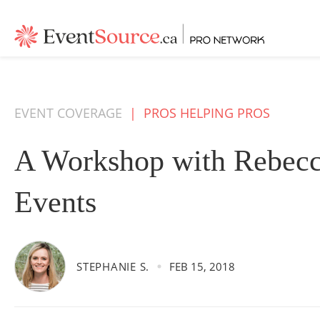
EVENT COVERAGE
|
PROS HELPING PROS
A Workshop with Rebec
Events
STEPHANIE S.
FEB 15, 2018