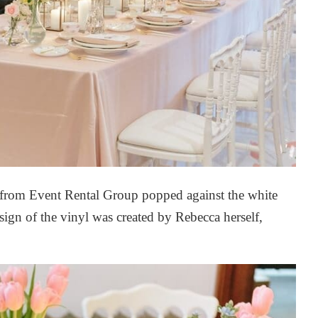
 from
Event Rental Group
popped against the white
sign of the vinyl was created by Rebecca herself,