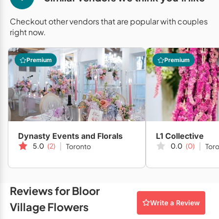
Mobile Bar Services
Convention Centres
Furniture Rentals
Checkout other vendors that are popular with couples
Officiants
Cruise Ship/Yachts
Game & Fun Rentals
right now.
Photo Booths
Entertainment Venues
Linen Rentals
Premium
Premium
Specialty Desserts
Event Theatres
Marquee Letters
Staffing
Galleries/Museums
Tableware Rentals
Valet Services
Golf & Country Clubs
Tent Rentals
Wedding Cakes
Historic Venues
Dynasty Events and Florals
L1 Collective
Wedding Dresses
Hotels
5.0
(2)
0.0
(0)
Toronto
Tor
Loft & Studio Spaces
Mansions/Houses
Reviews for Bloor
Write a Review
Village Flowers
Meeting Rooms