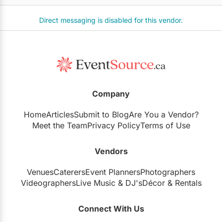
Direct messaging is disabled for this vendor.
Company
Home
Articles
Submit to Blog
Are You a Vendor?
Meet the Team
Privacy Policy
Terms of Use
Vendors
Venues
Caterers
Event Planners
Photographers
Videographers
Live Music
&
DJ's
Décor
&
Rentals
Connect With Us