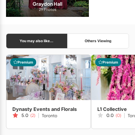
Graydon Hall
29 Photos
You may also like...
Others Viewing
Premium
Premium
Dynasty Events and Florals
L1 Collective
5.0
(2)
0.0
(0)
Toronto
Tor