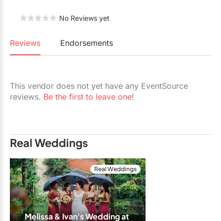
Restaurants
No Reviews yet
Special Event Venues
Reviews
Endorsements
Tented Venues
Wedding Chapels
This vendor does not yet have any EventSource
Wineries
reviews.
Be the first to leave one
!
Show All Venues
Real Weddings
Real Weddings
Melissa & Ivan's Wedding at 