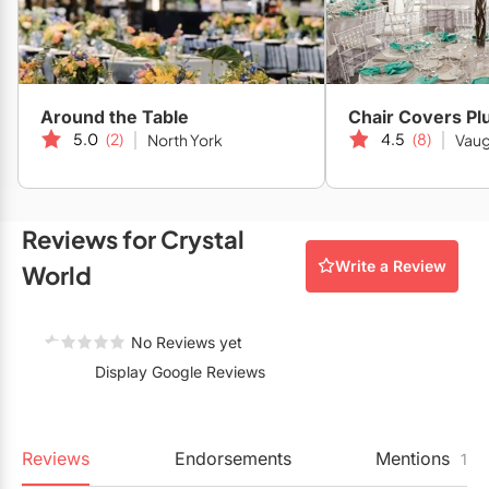
Restaurants
Special Event Venues
Tented Venues
Around the Table
Chair Covers Pl
5.0
(2)
4.5
(8)
North York
Vau
Wedding Chapels
Wineries
Reviews for Crystal
Show All Venues
Write a Review
World
No Reviews yet
Display Google Reviews
Reviews
Endorsements
Mentions
1