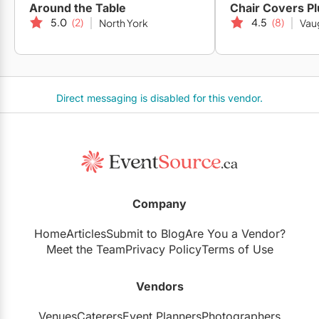
Around the Table
Chair Covers Pl
5.0
(2)
4.5
(8)
North York
Vau
Direct messaging is disabled for this vendor.
Company
Home
Articles
Submit to Blog
Are You a Vendor?
Meet the Team
Privacy Policy
Terms of Use
Vendors
Venues
Caterers
Event Planners
Photographers