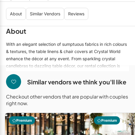
Mobile Bar Services
Convention Centres
Furniture Rentals
About
Similar Vendors
Reviews
Officiants
Cruise Ship/Yachts
Game & Fun Rentals
Photo Booths
Entertainment Venues
About
Linen Rentals
Specialty Desserts
Event Theatres
Marquee Letters
With an elegant selection of sumptuous fabrics in rich colours
& textures, the table linens & chair covers at Crystal World
Staffing
Galleries/Museums
Tableware Rentals
enhance the décor at any event. From sparkling crystal
Valet Services
Golf & Country Clubs
candlebras to dazzling table décor, our rental collection is
Tent Rentals
unsurpassed.
Wedding Cakes
Historic Venues
Similar vendors we think you'll like
Wedding Dresses
Hotels
Checkout other vendors that are popular with couples
Loft & Studio Spaces
right now.
Mansions/Houses
Premium
Premium
Meeting Rooms