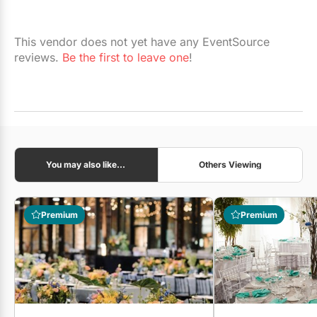
This vendor does not yet have any EventSource
reviews.
Be the first to leave one
!
You may also like...
Others Viewing
Premium
Premium