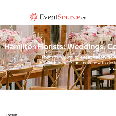
Hamilton Florists: Weddings, C
The crown jewel of
event décor
,
flo
florists
have the know ho
bre
1 result