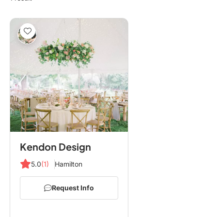
Kendon Design
5.0
(1)
Hamilton
Request Info