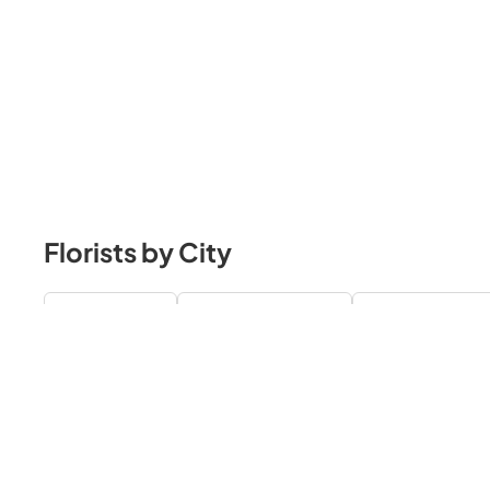
Florists by City
Toronto Florists
Richmond Hill Florists
Mississauga Flori
Burlington Florists
Hamilton Florists
Kitchener / Waterloo