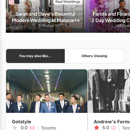
Real Weddings
Sarah and Dave's Bloomful 
Farida and Folari
Modern Wedding at Malaparte
2 Day Wedding Ce
31 Photos
Living Wate
62 Pho
You may also like...
Others Viewing
Gotstyle
Andrew's Form
0.0
(0)
5.0
(2)
Toronto
Tor