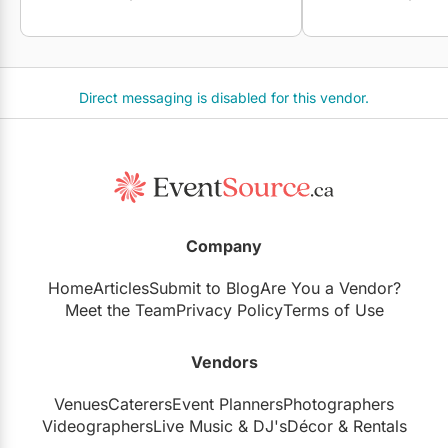
Direct messaging is disabled for this vendor.
Company
Home
Articles
Submit to Blog
Are You a Vendor?
Meet the Team
Privacy Policy
Terms of Use
Vendors
Venues
Caterers
Event Planners
Photographers
Videographers
Live Music
&
DJ's
Décor
&
Rentals