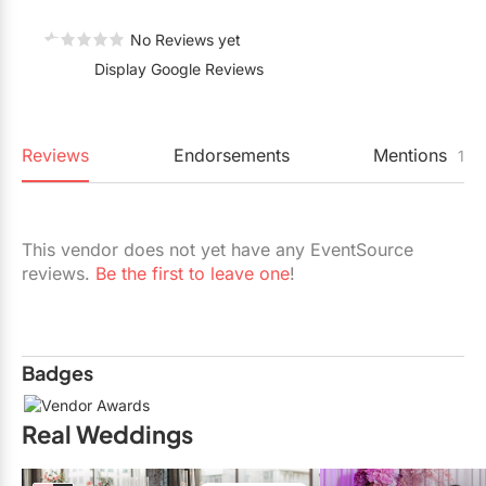
Restaurants
No Reviews yet
Special Event Venues
Display Google Reviews
Tented Venues
Wedding Chapels
Reviews
Endorsements
Mentions
1
Wineries
This vendor does not yet have any EventSource
Show All Venues
reviews.
Be the first to leave one
!
Badges
Real Weddings