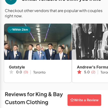
Mobile Bar Services
Convention Centres
Furniture Rentals
Checkout other vendors that are popular with couples
Officiants
Cruise Ship/Yachts
Game & Fun Rentals
right now.
Photo Booths
Entertainment Venues
Linen Rentals
Within 2km
Specialty Desserts
Event Theatres
Marquee Letters
Staffing
Galleries/Museums
Tableware Rentals
Valet Services
Golf & Country Clubs
Tent Rentals
Wedding Cakes
Historic Venues
Gotstyle
Andrew's Forma
Wedding Dresses
Hotels
0.0
(0)
5.0
(2)
Toronto
Toro
Loft & Studio Spaces
Mansions/Houses
Reviews for King & Bay
Write a Review
Custom Clothing
Meeting Rooms