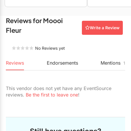
Restaurants
Special Event Venues
Reviews for Moooi
Write a Review
Tented Venues
Fleur
Wedding Chapels
No Reviews yet
Wineries
Reviews
Endorsements
Mentions
1
Show All Venues
This vendor does not yet have any EventSource
reviews.
Be the first to leave one
!