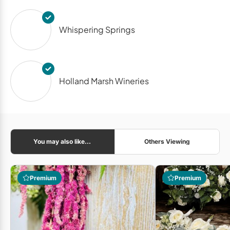
Whispering Springs
Holland Marsh Wineries
You may also like...
Others Viewing
Premium
Premium