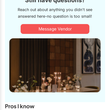
Still have questions?
Reach out about anything you didn't see
answered here-no question is too small!
Message Vendor
Pros I know