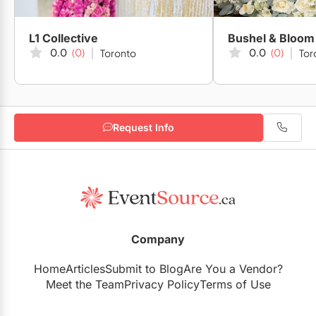
L1 Collective
Bushel & Bloom
0.0
(0)
0.0
(0)
Toronto
Tor
Request Info
Company
Home
Articles
Submit to Blog
Are You a Vendor?
Meet the Team
Privacy Policy
Terms of Use