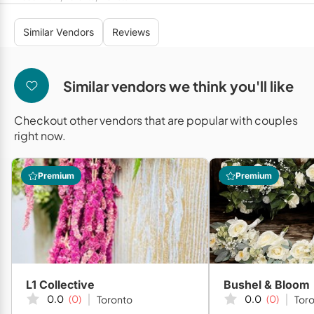
Mobile Bar Services
Convention Centres
Furniture Rentals
Similar Vendors
Reviews
Officiants
Cruise Ship/Yachts
Game & Fun Rentals
Photo Booths
Entertainment Venues
Linen Rentals
Similar vendors we think you'll like
Specialty Desserts
Event Theatres
Marquee Letters
Checkout other vendors that are popular with couples
Staffing
Galleries/Museums
Tableware Rentals
right now.
Valet Services
Golf & Country Clubs
Tent Rentals
Premium
Premium
Wedding Cakes
Historic Venues
Wedding Dresses
Hotels
Loft & Studio Spaces
Mansions/Houses
L1 Collective
Bushel & Bloom
Meeting Rooms
0.0
(0)
0.0
(0)
Toronto
Tor