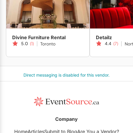
Divine Furniture Rental
Detailz
5.0
(1)
4.4
(7)
Toronto
Nort
Direct messaging is disabled for this vendor.
Company
Home
Articles
Submit to Blog
Are You a Vendor?