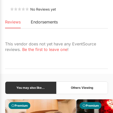
Restaurants
No Reviews yet
Special Event Venues
Reviews
Endorsements
Tented Venues
Wedding Chapels
This vendor does not yet have any EventSource
Wineries
reviews.
Be the first to leave one
!
Show All Venues
You may also like...
Others Viewing
Premium
Premium