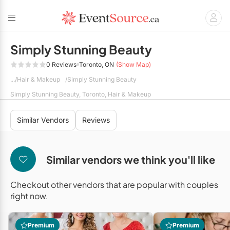
Simply Stunning Beauty
0 Reviews
Toronto, ON
(Show Map)
Back
Back
Back
Back
Back
Back
Back
Hair & Makeup
Simply Stunning Beauty
BBQ Caterers
Corporate Planners
Photographers
DÉCOR
Audio / Visual
Wedding Venues
Disc Jockey's / DJs
Simply Stunning Beauty, Toronto, Hair & Makeup
Corporate Caterers
Social Event Planners
Videographers
Balloons
Corporate Venues
Entertainment
Live Music & Bands
Similar Vendors
Reviews
Food Trucks
Party Venues
Wedding Planners
Event Décor
Hair & Makeup
Full Service Caterers
Hand Lettering
Florists
Banquet Halls
Similar vendors we think you'll like
All Planners
Private Chefs
Vinyl Dance Floors
Invitations & Stationery
Barn Venues
Checkout other vendors that are popular with couples
Limousines
right now.
Wedding Caterers
Breweries
RENTALS
Menswear
Conference Centres
Event Rentals
Premium
Premium
Show All Caterers