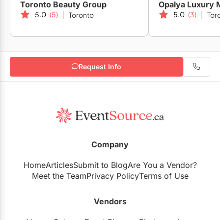
Toronto Beauty Group
Opalya Luxury 
5.0
(5)
5.0
(3)
Toronto
Tor
Request Info
Company
Home
Articles
Submit to Blog
Are You a Vendor?
Meet the Team
Privacy Policy
Terms of Use
Vendors