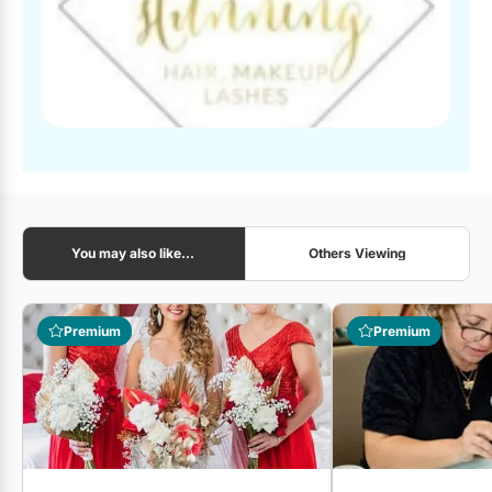
You may also like...
Others Viewing
Premium
Premium