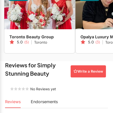
Mobile Bar Services
Convention Centres
Furniture Rentals
Officiants
Cruise Ship/Yachts
Game & Fun Rentals
Photo Booths
Entertainment Venues
Linen Rentals
Specialty Desserts
Event Theatres
Marquee Letters
Toronto Beauty Group
Opalya Luxury M
5.0
(5)
5.0
(3)
Toronto
Toro
Staffing
Galleries/Museums
Tableware Rentals
Valet Services
Golf & Country Clubs
Tent Rentals
Reviews for Simply
Wedding Cakes
Historic Venues
Write a Review
Stunning Beauty
Wedding Dresses
Hotels
Loft & Studio Spaces
No Reviews yet
Mansions/Houses
Reviews
Endorsements
Meeting Rooms