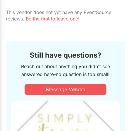
Restaurants
This vendor does not yet have any EventSource
Special Event Venues
reviews.
Be the first to leave one
!
Tented Venues
Wedding Chapels
Wineries
Still have questions?
Reach out about anything you didn't see
Show All Venues
answered here-no question is too small!
Message Vendor