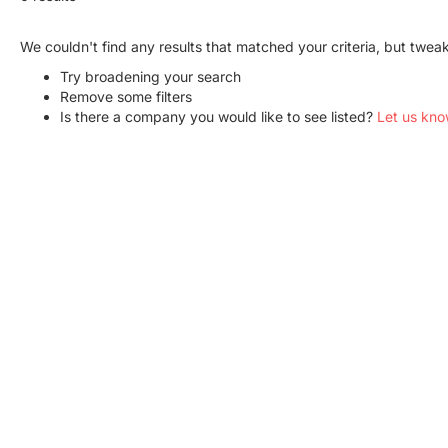
We couldn't find any results that matched your criteria, but twe
Try broadening your search
Remove some filters
Is there a company you would like to see listed?
Let us kno