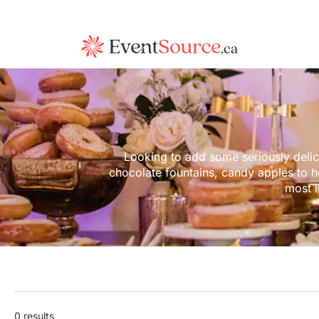
Looking to add some seriously delic
chocolate fountains, candy apples to h
most 
0 results