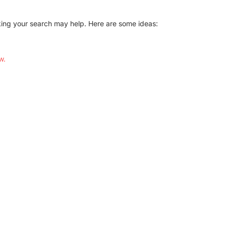
Conference Centres
Convention Centres
aking your search may help. Here are some ideas:
Audio / Visual
Balloons
w.
Entertainment
Furniture Rentals
Game & Fun Rentals