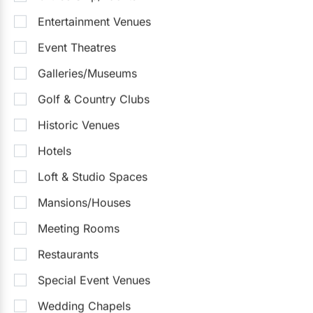
Entertainment Venues
Event Theatres
Galleries/Museums
Golf & Country Clubs
Historic Venues
Hotels
Loft & Studio Spaces
Mansions/Houses
Meeting Rooms
Restaurants
Special Event Venues
Wedding Chapels