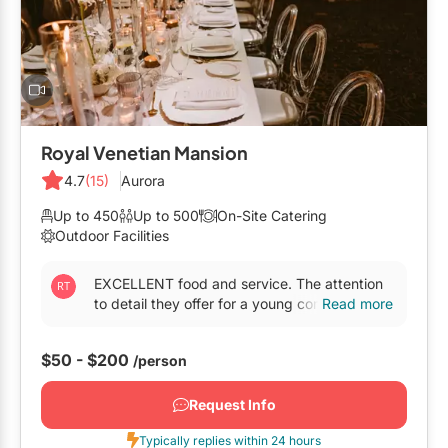
Mobile Bar Services
Convention Centres
Furniture Rentals
Officiants
Cruise Ship/Yachts
Game & Fun Rentals
Photo Booths
Entertainment Venues
Linen Rentals
Specialty Desserts
Event Theatres
Marquee Letters
Royal Venetian Mansion
Staffing
Galleries/Museums
4.7
(15)
Aurora
Tableware Rentals
Valet Services
Golf & Country Clubs
Up to 450
Up to 500
On-Site Catering
Tent Rentals
Outdoor Facilities
Wedding Cakes
Historic Venues
EXCELLENT food and service. The attention
Wedding Dresses
Hotels
to detail they offer for a young company is
Read more
unbelievable !...
Loft & Studio Spaces
$50 - $200
/person
Mansions/Houses
Request Info
Meeting Rooms
Typically replies within 24 hours