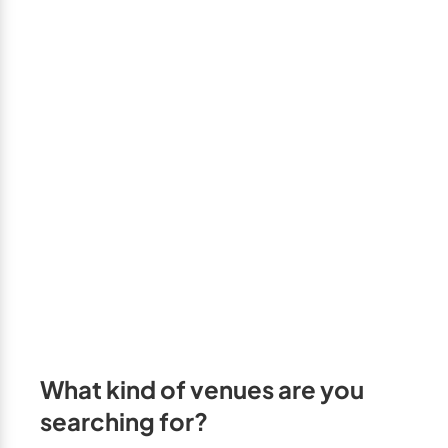
GTA West
Brampton
Burlington
Caledon
Halton Hills
Milton
Mississauga
Oakville
Orangeville
Outside GTA
What kind of venues are you
Barrie
searching for?
Bradford