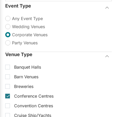
Event Type
Any Event Type
Wedding Venues
Corporate Venues
Party Venues
Venue Type
Banquet Halls
Barn Venues
Breweries
Conference Centres
Convention Centres
Cruise Ship/Yachts