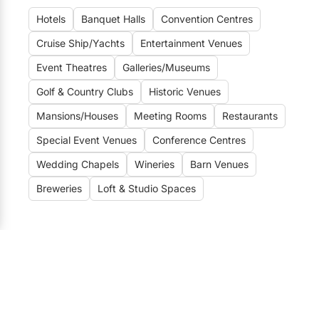
Elora
Hotels
Banquet Halls
Convention Centres
Hamilton
Cruise Ship/Yachts
Entertainment Venues
Kawartha Lakes
Event Theatres
Galleries/Museums
Kitchener / Waterloo
Golf & Country Clubs
Historic Venues
Niagara-on-the-Lake
Mansions/Houses
Meeting Rooms
Restaurants
Peterborough
Special Event Venues
Conference Centres
Wedding Chapels
Wineries
Barn Venues
Prince Edward County
Breweries
Loft & Studio Spaces
Wedding Venues
Toronto Wedding Venues
184