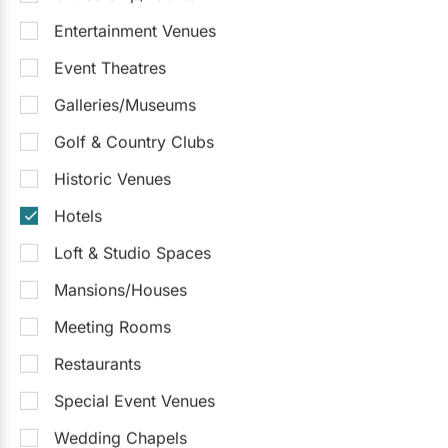
Entertainment Venues
Event Theatres
Galleries/Museums
Golf & Country Clubs
Historic Venues
Hotels
Loft & Studio Spaces
Mansions/Houses
Meeting Rooms
Restaurants
Special Event Venues
Wedding Chapels