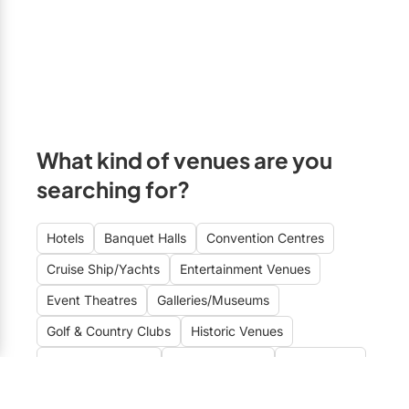
Formal
Free Parking
Markham
Fun
A/V Equipment
Newmarket
Historic
On-site Kitchen
Richmond Hill
Informal
Kosher Catering
Stouffville
Intimate
Halal Catering
Uxbridge
What kind of venues are you
Rustic-Modern
searching for?
Wheelchair Accessible
Vaughan
Sophisticated
Close to Airport
GTA East
Hotels
Banquet Halls
Convention Centres
Stylish
Wi-Fi
Ajax
Cruise Ship/Yachts
Entertainment Venues
Unique
Clarington
Event Theatres
Galleries/Museums
Oshawa
Golf & Country Clubs
Historic Venues
Pickering
Mansions/Houses
Meeting Rooms
Restaurants
Whitby
Special Event Venues
Conference Centres