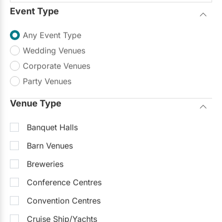
Event Type
Any Event Type
Wedding Venues
Corporate Venues
Party Venues
Venue Type
Banquet Halls
Barn Venues
Breweries
Conference Centres
Convention Centres
Cruise Ship/Yachts