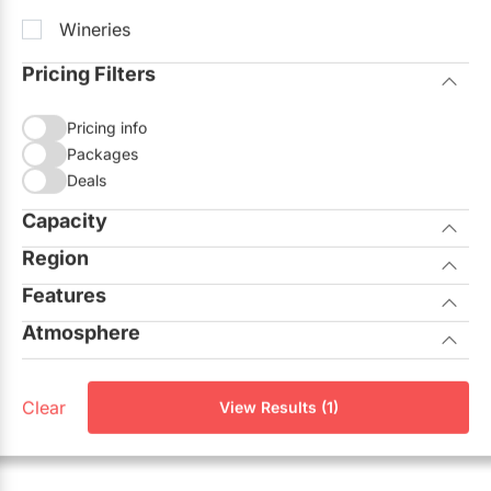
Wineries
Pricing Filters
Pricing info
Packages
Deals
Capacity
Region
Seated
Standing
Features
City of Toronto
Atmosphere
Allows Outside Catering
GTA North
Casual
On-site Ceremonies
Aurora
Clear
View Results (1)
Corporate
Outdoor Facilities
Georgina
Elegant
Unique View
King