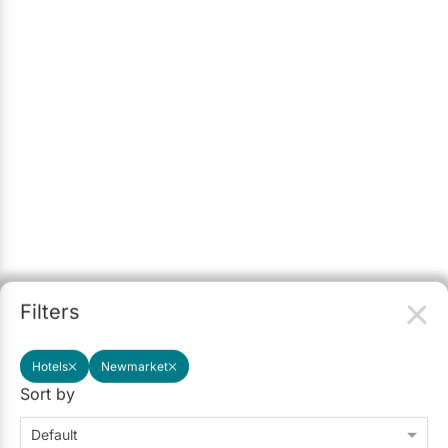
Filters
Hotels
Newmarket
Sort by
Default