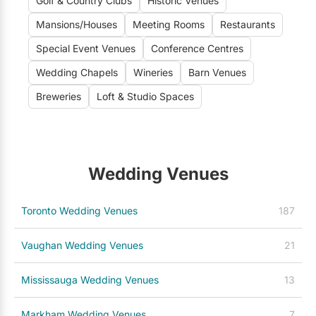
Golf & Country Clubs
Historic Venues
Mansions/Houses
Meeting Rooms
Restaurants
Special Event Venues
Conference Centres
Wedding Chapels
Wineries
Barn Venues
Breweries
Loft & Studio Spaces
Wedding Venues
Toronto Wedding Venues
187
Vaughan Wedding Venues
21
Mississauga Wedding Venues
13
Markham Wedding Venues
7