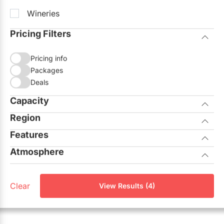
Wineries
Pricing Filters
Pricing info
Packages
Deals
Capacity
Region
Seated
Standing
Features
City of Toronto
Atmosphere
Allows Outside Catering
GTA North
Casual
On-site Ceremonies
Aurora
Clear
View Results (4)
Corporate
Outdoor Facilities
Georgina
Elegant
Unique View
King