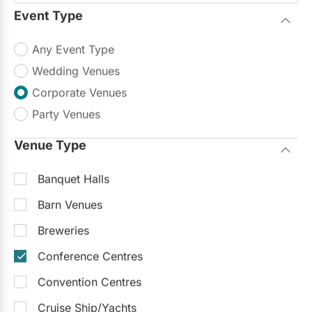
Outdoor Facilities
Event Type
We recently hosted SEN Conference 2016 at
Any Event Type
Ascott Parc. It far exceeded our
Read more
expectations. The ambiance of the venue was
Wedding Venues
beautiful, the service and...
Corporate Venues
$5,000 - $75,000
Party Venues
Request Info
Venue Type
Trending Now
Banquet Halls
Barn Venues
Breweries
Conference Centres
Convention Centres
Cruise Ship/Yachts