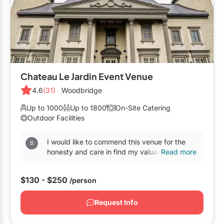
Mobile Bar Services
Convention Centres
Furniture Rentals
Officiants
Cruise Ship/Yachts
Game & Fun Rentals
Photo Booths
Entertainment Venues
Linen Rentals
Specialty Desserts
Event Theatres
Marquee Letters
Chateau Le Jardin Event Venue
Staffing
Galleries/Museums
4.6
(31)
Woodbridge
Tableware Rentals
Valet Services
Golf & Country Clubs
Up to 1000
Up to 1800
On-Site Catering
Tent Rentals
Outdoor Facilities
Wedding Cakes
Historic Venues
I would like to commend this venue for the
Wedding Dresses
Hotels
honesty and care in find my valuable items
Read more
and keeping them secure for pickup on July
Loft & Studio Spaces
14, 2025. This...
$130 - $250
/person
Mansions/Houses
Request Info
Meeting Rooms