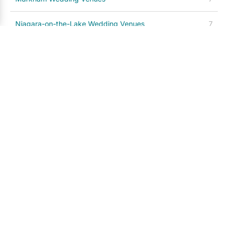
Niagara-on-the-Lake Wedding Venues
7
Caledon Wedding Venues
5
Brampton Wedding Venues
4
Milton Wedding Venues
4
Hamilton Wedding Venues
4
Richmond Hill Wedding Venues
3
Stouffville Wedding Venues
3
Prince Edward County Wedding Venues
3
Kitchener / Waterloo Wedding Venues
3