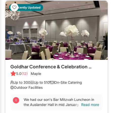
Restaurants
Recently Updated
Special Event Venues
Tented Venues
Wedding Chapels
Wineries
Show All Venues
Goldhar Conference & Celebration Centre
5.0
(12)
Maple
Up to 300
Up to 510
On-Site Catering
Outdoor Facilities
We had our son's Bar Mitzvah Luncheon in
the Auslander Hall in mid January. It's a part
Read more
of The Leo & Sala Goldhar Conference and