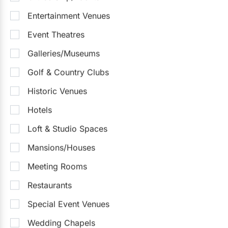
Entertainment Venues
NANDA Banquet Hall
5.0
(1)
Vaughan
Detailed Pricing
Event Theatres
Up to 350
Up to 800
On-Site Catering
Galleries/Museums
Outdoor Facilities
Golf & Country Clubs
Sample Packages
See all
Historic Venues
Dinner & Drinks Packages
$50
- $90
/pp
Hotels
$50 - $95
/person
Loft & Studio Spaces
Mansions/Houses
Request Info
Meeting Rooms
Restaurants
Special Event Venues
Wedding Chapels