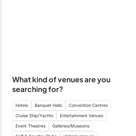
What kind of venues are you
searching for?
Hotels
Banquet Halls
Convention Centres
Cruise Ship/Yachts
Entertainment Venues
Event Theatres
Galleries/Museums