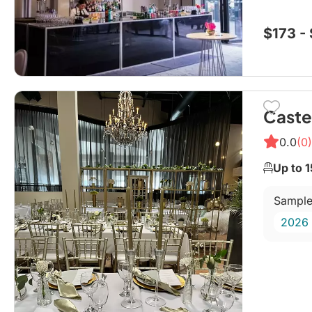
planner
$173 -
Caste
0.0
(0)
Up to 
Sample