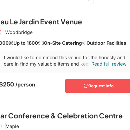
Conference Centres
Convention Centres
Audio / Visual
au Le Jardin Event Venue
Balloons
)
Woodbridge
Entertainment
1000
Up to 1800
On-Site Catering
Outdoor Facilities
Furniture Rentals
I would like to commend this venue for the honesty and
Game & Fun Rentals
care in find my valuable items and keeping them secure
Read full review
for pickup on July 14, 2025. This...
 $250
/person
Request Info
ar Conference & Celebration Centre
)
Maple