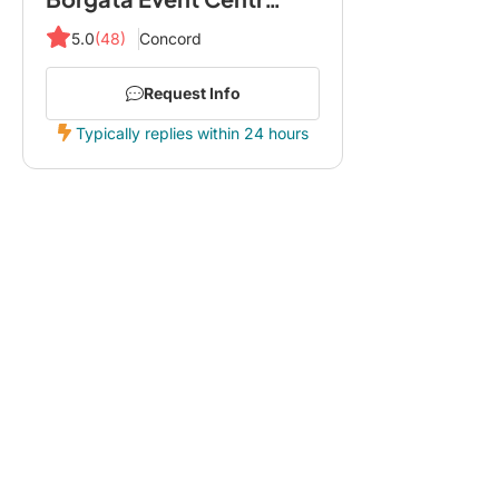
5.0
(48)
Concord
Request Info
Typically replies within 24 hours