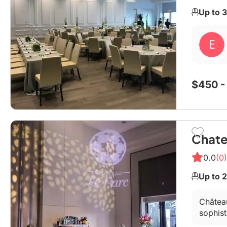
Up to 
$450 -
Chate
0.0
(0)
Up to 
Château
sophist
an offi