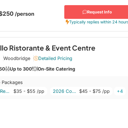
s, chefs, sommeliers, bartenders, waiters, maître
Request Info
 $250
/person
Typically replies within 24 hour
llo Ristorante & Event Centre
Woodbridge
Detailed Pricing
150
Up to 300
On-Site Catering
 Packages
2026 Retirement Package
$35
- $55
/pp
2026 Corporate Packages
$45
- $75
/pp
+4