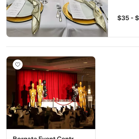
$35 - 
Borgata Event Centre by Avani