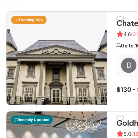
Trending Now
Chate
4.6
(31
Up to 
$130 -
Recently Updated
Goldh
5.0
(12