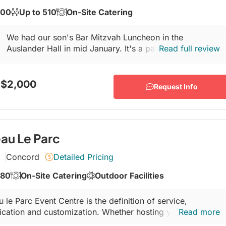
300
Up to 510
On-Site Catering
We had our son's Bar Mitzvah Luncheon in the
Auslander Hall in mid January. It's a part of The Leo &
Read full review
Sala Goldhar Conference and Celebration Centre...
 $2,000
Request Info
au Le Parc
Concord
Detailed Pricing
280
On-Site Catering
Outdoor Facilities
 le Parc Event Centre is the definition of service,
ication and customization. Whether hosting your wedding,
Read more
ce party or corporate event, our incredible team of