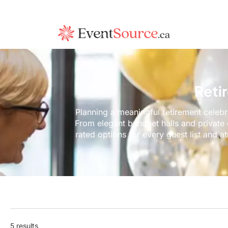
Reti
Planning a meaningful retirement celebr
From elegant banquet halls and private
rated options for every guest list and a
5 results