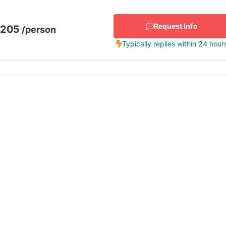
Request Info
$205
/person
Typically replies within 24 hour