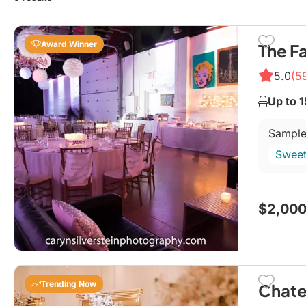
Award Winner
The F
5.0
(5
Up to 
Sample
Sweet
$2,000
Trending Now
Chate