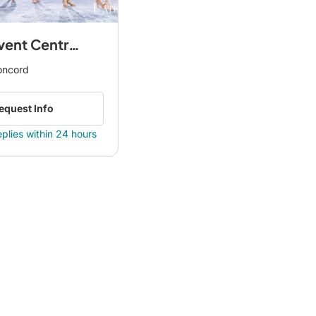
Borgata Event Centre by Avani
oncord
equest Info
eplies within 24 hours