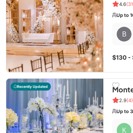
4.6
(31
Up to 
$130 -
Recently Updated
Monte
2.9
(4)
Up to 