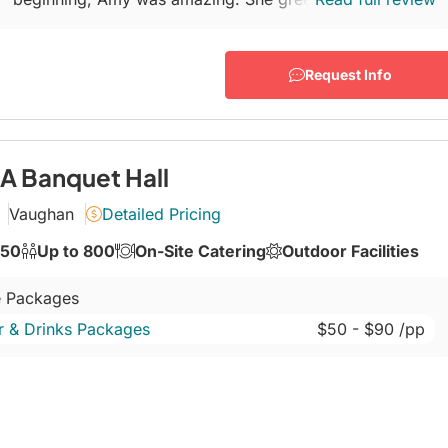
a warm welcome and helped answer all my
NUMEROUS...
Request Info
 Banquet Hall
Vaughan
Detailed Pricing
350
Up to 800
On-Site Catering
Outdoor Facilities
 Packages
r & Drinks Packages
$50
- $90
/pp