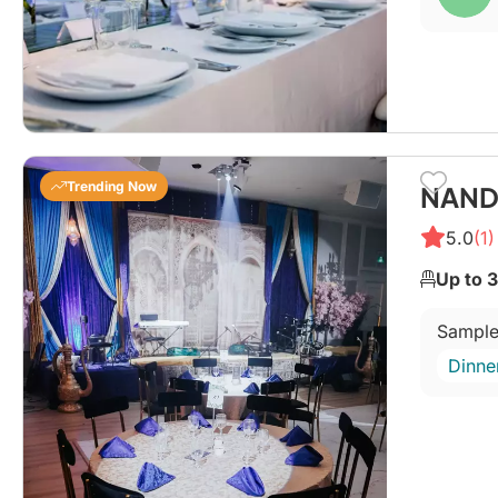
Trending Now
NANDA
5.0
(1)
Up to 
Sample
Dinne