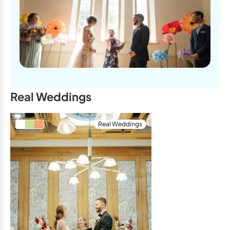
Real Weddings
Real Weddings