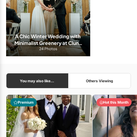
A Chic Winter Wedding with 
Minimalist Greenery at Cluny 
24 Photos
Bistro
You may also like...
Others Viewing
Premium
Hot this Month