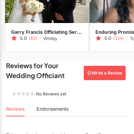
Restaurants
Special Event Venues
Tented Venues
Garry Francis Officiating Service
Enduring Promi
5.0
(83)
5.0
(324)
Whitby
T
Wedding Chapels
Wineries
Reviews for Your
Show All Venues
Write a Review
Wedding Officiant
No Reviews yet
Reviews
Endorsements