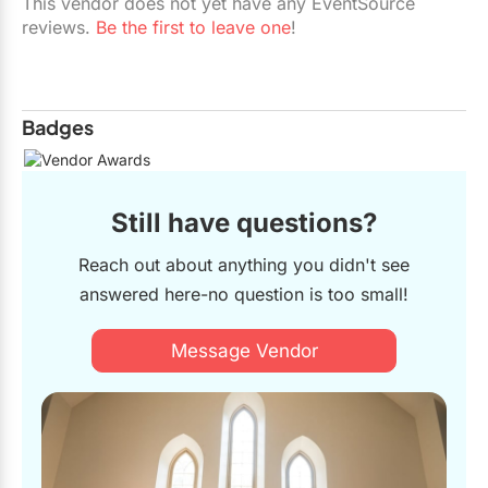
This vendor does not yet have any EventSource
reviews.
Be the first to leave one
!
Badges
Still have questions?
Reach out about anything you didn't see
answered here-no question is too small!
Message Vendor