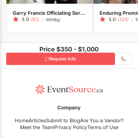
Garry Francis Officiating Service
Enduring Promi
5.0
(83)
5.0
(324)
Whitby
T
Price $350 - $1,000
Request Info
Company
Home
Articles
Submit to Blog
Are You a Vendor?
Meet the Team
Privacy Policy
Terms of Use