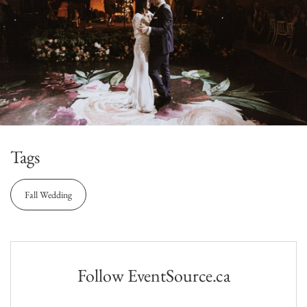
Tags
Fall Wedding
Follow EventSource.ca