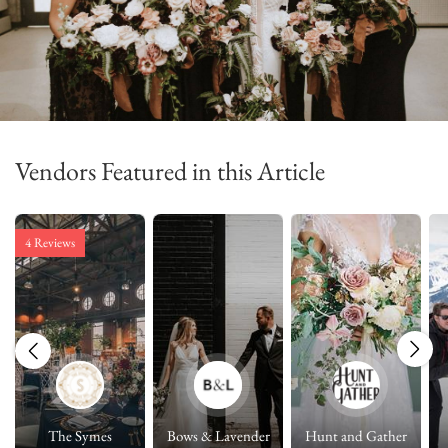
Vendors Featured in this Article
4 Reviews
The Symes
Bows & Lavender
Hunt and Gather