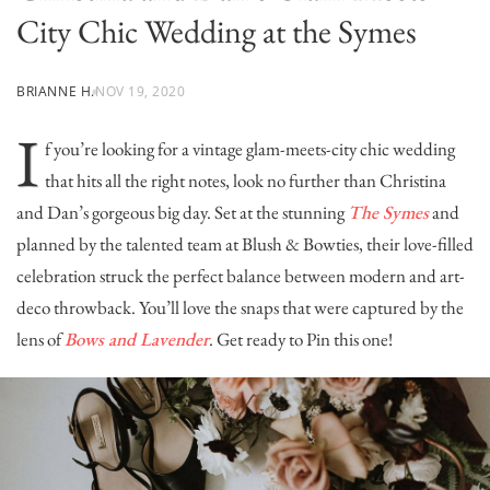
City Chic Wedding at the Symes
BRIANNE H.
NOV 19, 2020
I
f you’re looking for a vintage glam-meets-city chic wedding
that hits all the right notes, look no further than Christina
and Dan’s gorgeous big day. Set at the stunning
The Symes
and
planned by the talented team at
Blush & Bowties
, their love-filled
celebration struck the perfect balance between modern and art-
deco throwback. You’ll love the snaps that were captured by the
lens of
Bows and Lavender
. Get ready to Pin this one!