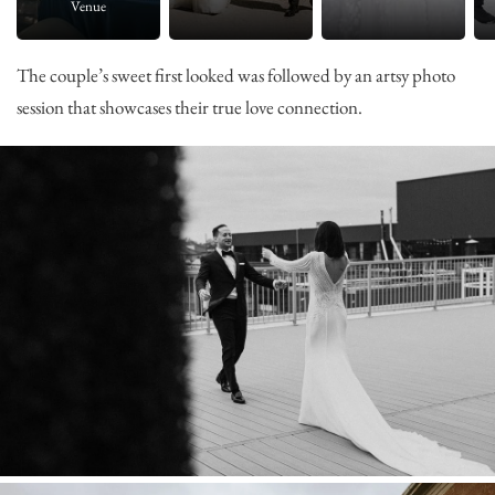
Venue
The couple’s sweet first looked was followed by an artsy photo
session that showcases their true love connection.