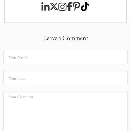
Leave a Comment
Your Name
Your Email
Your Comment