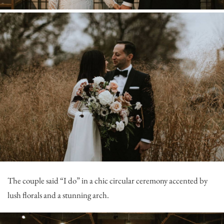
The couple said “I do” in a chic circular ceremony accented by
lush florals and a stunning arch.