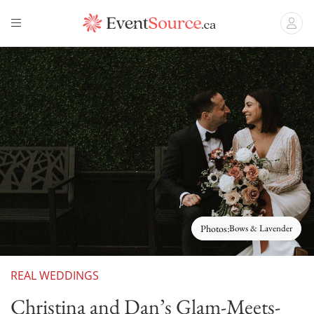
Photos:
Bows & Lavender
REAL WEDDINGS
Christina and Dan’s Glam-Meets-