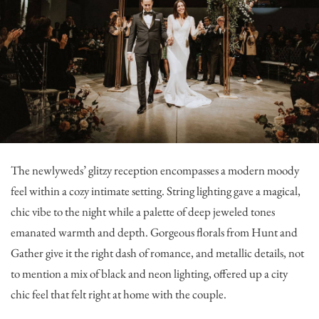
The newlyweds’ glitzy reception encompasses a modern moody
feel within a cozy intimate setting. String lighting gave a magical,
chic vibe to the night while a palette of deep jeweled tones
emanated warmth and depth. Gorgeous florals from
Hunt and
Gather
give it the right dash of romance, and metallic details, not
to mention a mix of black and neon lighting, offered up a city
chic feel that felt right at home with the couple.