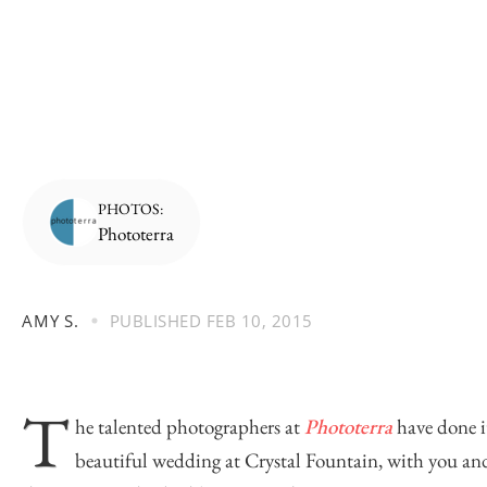
PHOTOS:
Phototerra
AMY S.
PUBLISHED
FEB 10, 2015
T
he talented photographers at
Phototerra
have done it
beautiful wedding at Crystal Fountain, with you and