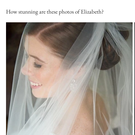
How stunning are these photos of Elizabeth?