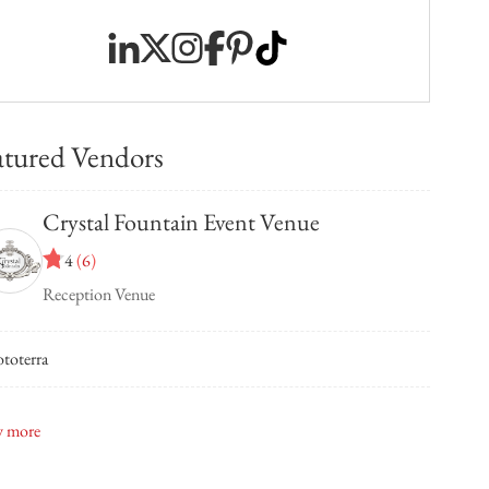
atured Vendors
Crystal Fountain Event Venue
4
(
6
)
Reception Venue
toterra
 Bridal
 more
elli Hair Salon