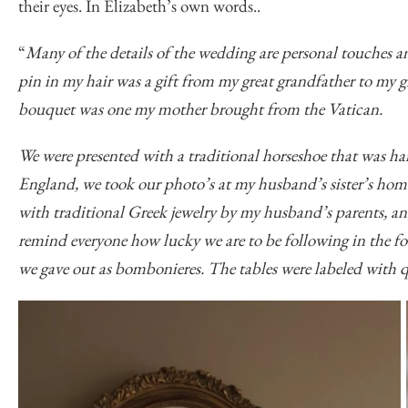
their eyes. In Elizabeth’s own words..
“
Many of the details of the wedding are personal touches 
pin in my hair was a gift from my great grandfather to my 
bouquet was one my mother brought from the Vatican.
We were presented with a traditional horseshoe that was h
England, we took our photo’s at my husband’s sister’s ho
with traditional Greek jewelry by my husband’s parents, an
remind everyone how lucky we are to be following in the f
we gave out as bombonieres. The tables were labeled with qu