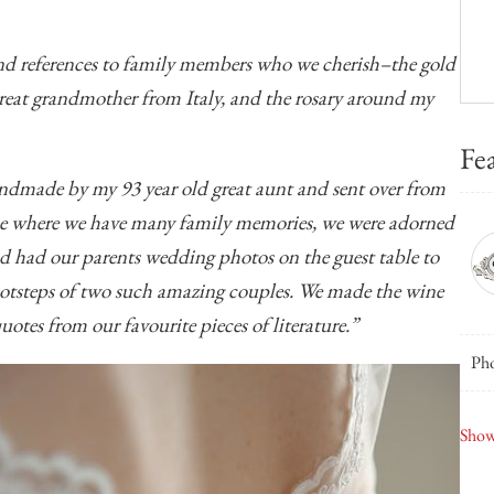
and references to family members who we cherish–the gold
great grandmother from Italy, and the rosary around my
Fe
andmade by my 93 year old great aunt and sent over from
me where we have many family memories, we were adorned
d had our parents wedding photos on the guest table to
ootsteps of two such amazing couples. We made the wine
otes from our favourite pieces of literature.”
Pho
New
Show
Cap