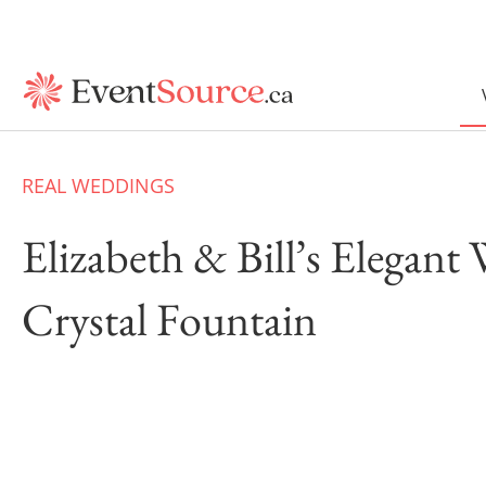
REAL WEDDINGS
Elizabeth & Bill’s Elegant
Crystal Fountain