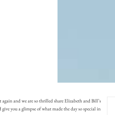
Officiants
Conference Centres
Convention Centres
Audio / Visual
Balloons
Entertainment
Furniture Rentals
Game & Fun Rentals
 again and we are so thrilled share Elizabeth and Bill’s
 give you a glimpse of what made the day so special in