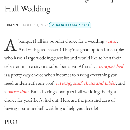
Hall Wedding
UPDATED MAR 2023
BRIANNE H.
DEC 13, 2021
A
banquet hall is a popular choice for a wedding
venue
.
And with good reason! They’re a great option for couples
who have a large wedding guest list and would like to host their
celebration in a city or a suburban area. After all, a
banquet hall
is a pretty easy choice when it comes to having everything you
need underneath one roof:
catering
,
staff
,
chairs and tables
, and
a
dance floor
. But is having a banquet hall wedding the right
choice for you? Let’s find out! Here are the p
ros and cons of
having a banquet hall wedding to help you decide!
PRO