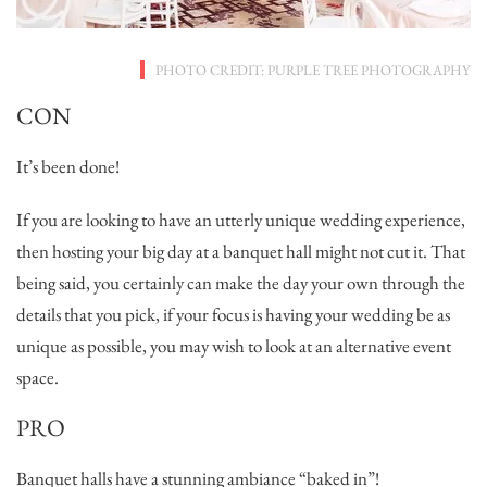
PHOTO CREDIT: PURPLE TREE PHOTOGRAPHY
CON
It’s been done!
If you are looking to have an utterly unique wedding experience,
then hosting your big day at a banquet hall might not cut it. That
being said, you certainly can make the day your own through the
details that you pick, if your focus is having your wedding be as
unique as possible, you may wish to look at an alternative event
space.
PRO
Banquet halls have a stunning ambiance “baked in”!