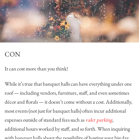
CON
It can cost more than you think!
While it’s true that banquet halls can have everything under one
roof — including vendors, furniture, staff, and even sometimes
décor and florals — it doesn’t come without a cost. Additionally,
most events (not just for banquet halls) often incur additional
expenses outside of standard fees such as
valet parking
,
additional hours worked by staff, and so forth. When inquiring
with banquet halls about the possibility of hosting your big day,