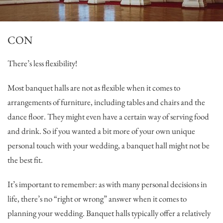
CON
There’s less flexibility!
Most banquet halls are not as flexible when it comes to
arrangements of furniture, including tables and chairs and the
dance floor. They might even have a certain way of serving food
and drink. So if you wanted a bit more of your own unique
personal touch with your wedding, a banquet hall might not be
the best fit.
It’s important to remember: as with many personal decisions in
life, there’s no “right or wrong” answer when it comes to
planning your wedding. Banquet halls typically offer a relatively