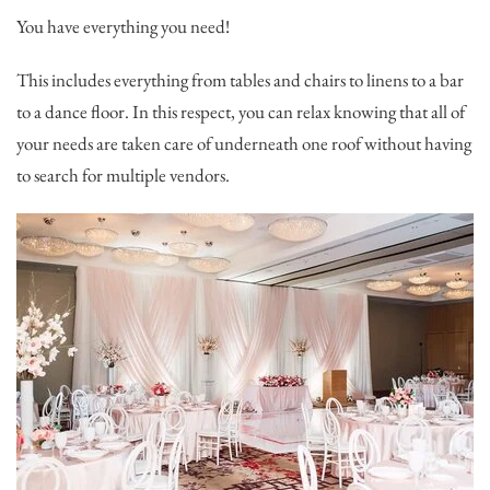
You have everything you need!
This includes everything from tables and chairs to linens to a bar
to a dance floor. In this respect, you can relax knowing that all of
your needs are taken care of underneath one roof without having
to search for multiple vendors.