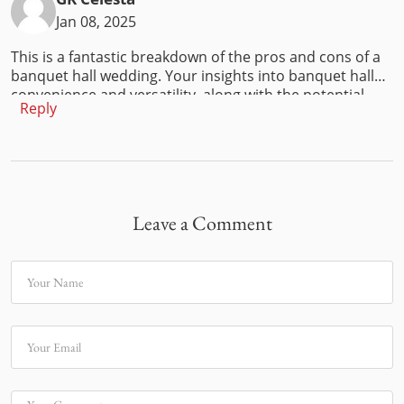
Jan 08, 2025
This is a fantastic breakdown of the pros and cons of a
banquet hall wedding. Your insights into banquet hall
convenience and versatility, along with the potential
Reply
challenges, provide a balanced perspective for couples.
I especially love how you addressed both practical and
aesthetic considerations.
Leave a Comment
Your Name
Your Email