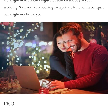
are, might hold another big-scale event on the day of your
wedding. So if you were looking for a private function, a banquet
hall might not be for you.
PRO