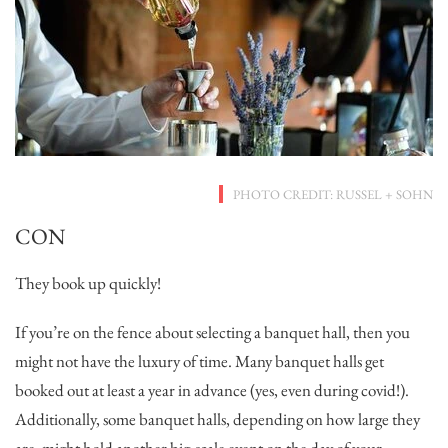
PHOTO CREDIT: RUSSEL + SOHN
CON
They book up quickly!
If you’re on the fence about selecting a banquet hall, then you
might not have the luxury of time. Many banquet halls get
booked out at least a year in advance (yes, even during covid!).
Additionally, some banquet halls, depending on how large they