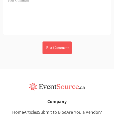
Your Comment
Company
Home
Articles
Submit to Blog
Are You a Vendor?