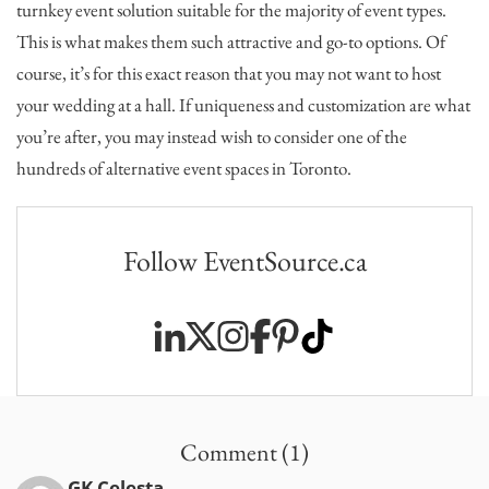
turnkey event solution suitable for the majority of event types.
This is what makes them such attractive and go-to options. Of
course, it’s for this exact reason that you may not want to host
your wedding at a hall. If uniqueness and customization are what
you’re after, you may instead wish to consider one of the
hundreds of alternative event spaces in Toronto.
Follow EventSource.ca
Comment (1)
GK Celesta