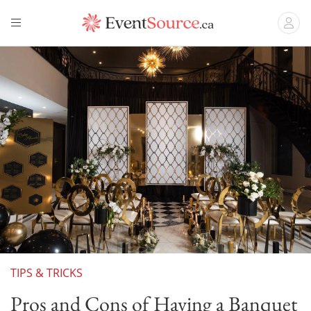
TIPS & TRICKS
Pros and Cons of Having a Banquet