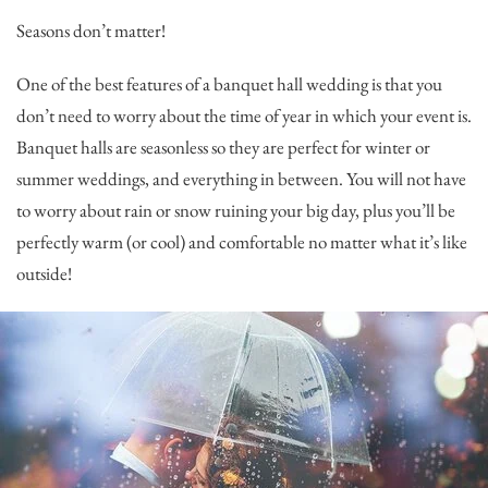
Seasons don’t matter!
One of the best features of a banquet hall wedding is that you
don’t need to worry about the time of year in which your event is.
Banquet halls are seasonless so they are perfect for winter or
summer weddings, and everything in between. You will not have
to worry about rain or snow ruining your big day, plus you’ll be
perfectly warm (or cool) and comfortable no matter what it’s like
outside!