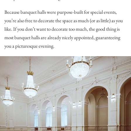
Because banquet halls were purpose-built for special events,
you’re also free to decorate the space as much (or as little) as you
like. If you don’t want to decorate too much, the good thing is
most banquet halls are already nicely appointed, guaranteeing
you a picturesque evening.