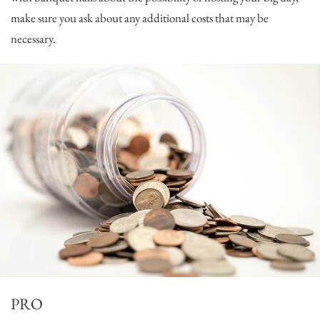
make sure you ask about any additional costs that may be
necessary.
PRO