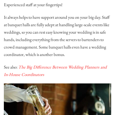
Experienced staff at your fingertips!
It always helps to have support around you on your big day. Staff
at banquet halls are fully adept at handling large-scale events like
weddings, so you can rest easy knowing your wedding is in safe
hands, including everything from the servers to bartenders to
crowd management. Some banquet halls even have a wedding
coordinator, which is another bonus.
See also:
The Big Difference Between Wedding Planners and
In-House Coordinators