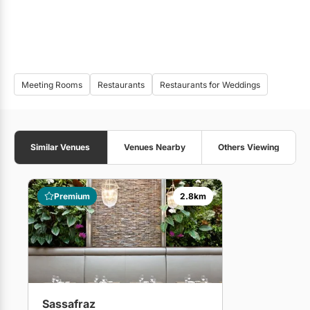
Meeting Rooms
Restaurants
Restaurants for Weddings
Similar Venues
Venues Nearby
Others Viewing
Premium
2.8km
Sassafraz