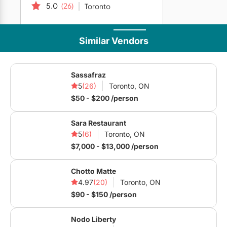
5.0
(26)
Toronto
Similar Vendors
Direct messaging is disabled for this vendor.
Sassafraz
5
(26)
Toronto, ON
$50 - $200 /person
Sara Restaurant
Company
5
(6)
Toronto, ON
$7,000 - $13,000 /person
Home
Articles
Submit to Blog
Are You a Vendor?
Meet the Team
Privacy Policy
Terms of Use
Chotto Matte
4.97
(20)
Toronto, ON
Vendors
$90 - $150 /person
Venues
Caterers
Event Planners
Photographers
Nodo Liberty
Videographers
Live Music
&
DJ's
Décor
&
Rentals