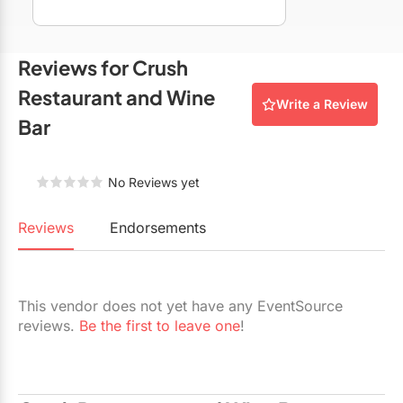
Restaurants
Special Event Venues
Reviews for Crush
Tented Venues
Restaurant and Wine
Write a Review
Bar
Wedding Chapels
Wineries
No Reviews yet
Show All Venues
Reviews
Endorsements
This vendor does not yet have any EventSource
reviews.
Be the first to leave one
!