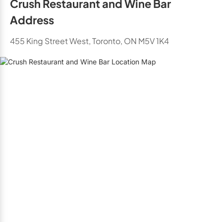
Crush Restaurant and Wine Bar
Address
455 King Street West, Toronto, ON M5V 1K4