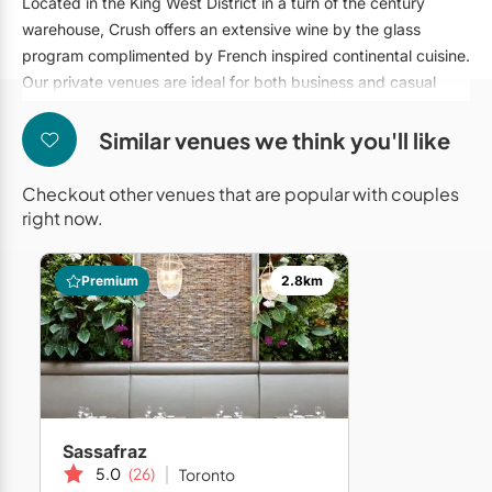
Located in the King West District in a turn of the century
Mobile Bar Services
Convention Centres
Furniture Rentals
warehouse, Crush offers an extensive wine by the glass
program complimented by French inspired continental cuisine.
Officiants
Cruise Ship/Yachts
Game & Fun Rentals
Our private venues are ideal for both business and casual
Photo Booths
Entertainment Venues
clientele.
Linen Rentals
Similar venues we think you'll like
Specialty Desserts
Event Theatres
Marquee Letters
Staffing
Galleries/Museums
Checkout other venues that are popular with couples
Tableware Rentals
right now.
Valet Services
Golf & Country Clubs
Tent Rentals
Wedding Cakes
Historic Venues
Premium
2.8km
Wedding Dresses
Hotels
Loft & Studio Spaces
Mansions/Houses
Sassafraz
Meeting Rooms
5.0
(26)
Toronto