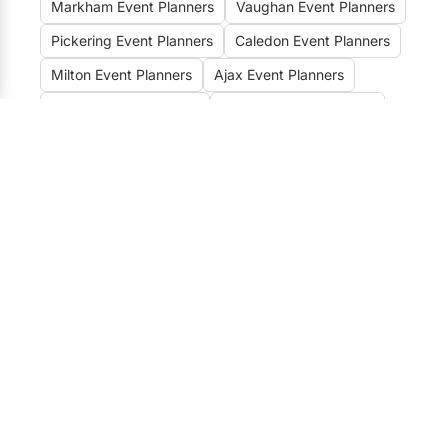
Markham Event Planners
Vaughan Event Planners
Pickering Event Planners
Caledon Event Planners
Milton Event Planners
Ajax Event Planners
Whitby Event Planners
Oakville Event Planners
Clarington Event Planners
Hamilton Event Planners
Unveiling the Best Event
Planners, Organizers &