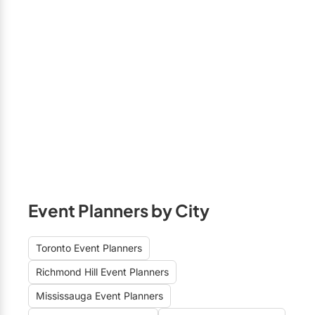
Event Planners by City
Toronto Event Planners
Richmond Hill Event Planners
Mississauga Event Planners