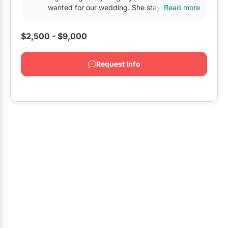
Restaurants
wanted for our wedding. She stayed on top of
Read more
every detail and...
Special Event Venues
$2,500 - $9,000
Tented Venues
Request Info
Wedding Chapels
Wineries
Show All Venues