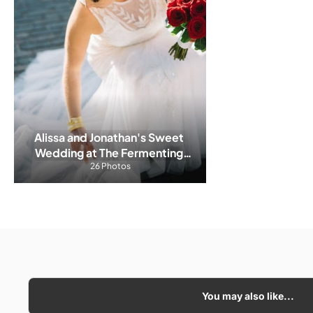
Alissa and Jonathan's Sweet 
Wedding at The Fermenting 
26 Photos
Cellar
You may also like...