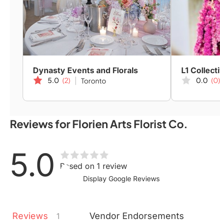
Dynasty Events and Florals
L1 Collect
5.0
(2)
0.0
(0)
Toronto
Reviews for Florien Arts Florist Co.
5.0
Based on 1 review
Display Google Reviews
Reviews
Vendor
Endorsements
1