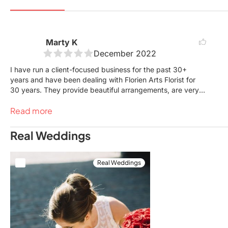
Marty K
December 2022
I have run a client-focused business for the past 30+
years and have been dealing with Florien Arts Florist for
30 years. They provide beautiful arrangements, are very
reasonable and do it all with love, caring and compassion.
Read more
Their prices are always reasonable for the arrangements
and delivery as well. I highly recommend them for all your
floral needs in the GTA.
Real Weddings
Real Weddings