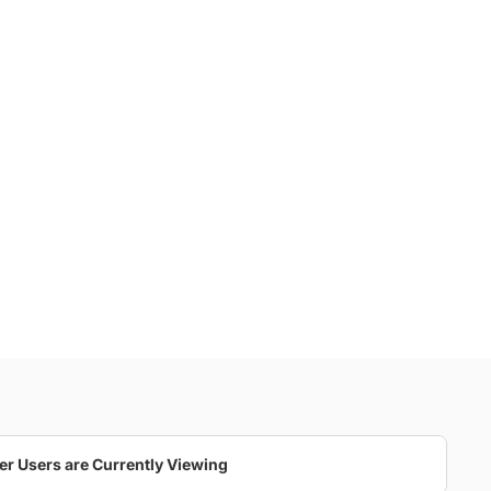
er Users are Currently Viewing