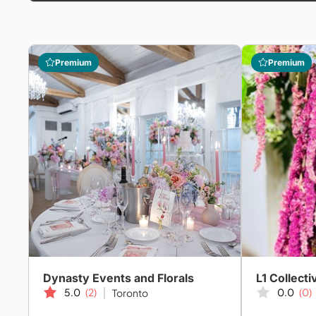
Premium
Premium
Dynasty Events and Florals
L1 Collecti
5.0
(2)
0.0
(0)
Toronto