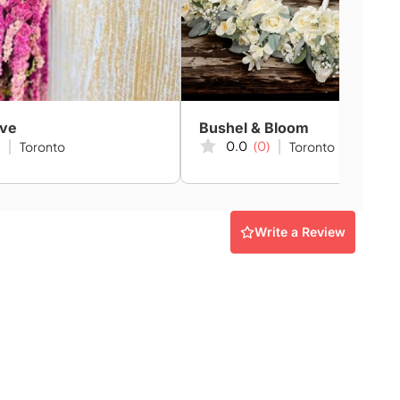
ive
Bushel & Bloom
0.0
(0)
Toronto
Toronto
Write a Review