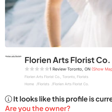
Florien Arts Florist Co.
1 Review
Toronto, ON
(Show Ma
Florien Arts Florist Co., Toronto, Florists
Home
Florists
Florien Arts Florist Co.
It looks like this profile is c
Are you the owner?