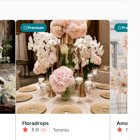
Premium
Premium
Floradrops
Amor We
5.0
(4)
5.0
(2
Toronto