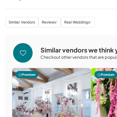
Similar Vendors
Reviews
1
Real Weddings
1
Similar vendors we think y
Checkout other vendors that are popula
Premium
Premium