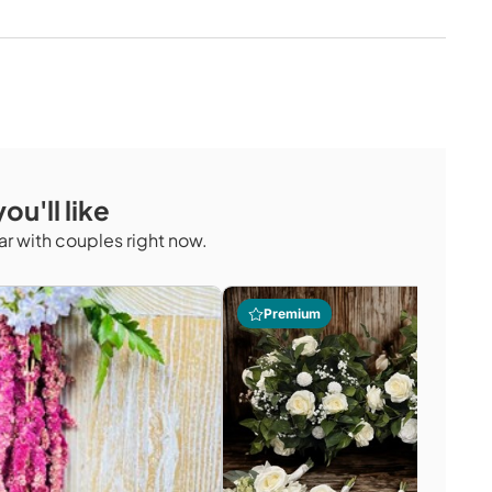
ou'll like
r with couples right now.
Premium