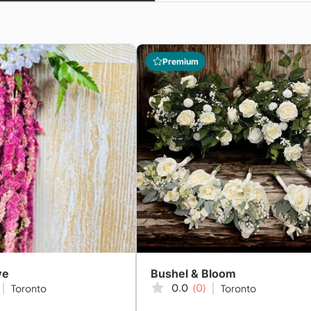
Premium
ve
Bushel & Bloom
0.0
(0)
Toronto
Toronto