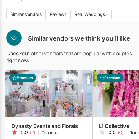
Mobile Bar Services
Convention Centres
Furniture Rentals
Similar Vendors
Reviews
Real Weddings
2
Officiants
Cruise Ship/Yachts
Game & Fun Rentals
Photo Booths
Entertainment Venues
Linen Rentals
Similar vendors we think you'll like
Specialty Desserts
Event Theatres
Marquee Letters
Checkout other vendors that are popular with couples
Staffing
Galleries/Museums
Tableware Rentals
right now.
Valet Services
Golf & Country Clubs
Tent Rentals
Premium
Premium
Wedding Cakes
Historic Venues
Wedding Dresses
Hotels
Loft & Studio Spaces
Mansions/Houses
Dynasty Events and Florals
L1 Collective
Meeting Rooms
5.0
(2)
0.0
(0)
Toronto
Tor