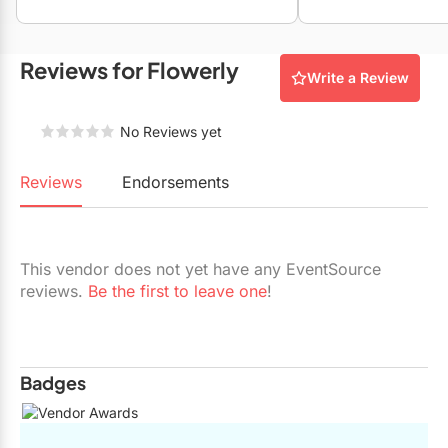
Restaurants
Special Event Venues
Reviews for Flowerly
Write a Review
Tented Venues
No Reviews yet
Wedding Chapels
Wineries
Reviews
Endorsements
Show All Venues
This vendor does not yet have any EventSource
reviews.
Be the first to leave one
!
Badges