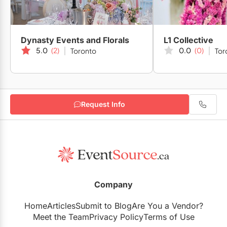
Dynasty Events and Florals
L1 Collective
5.0
(2)
0.0
(0)
Toronto
Tor
Request Info
Company
Home
Articles
Submit to Blog
Are You a Vendor?
Meet the Team
Privacy Policy
Terms of Use