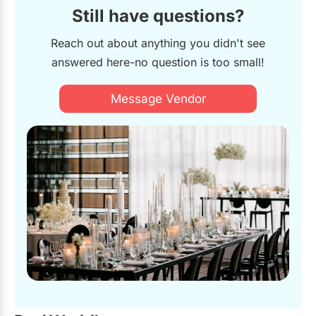
Still have questions?
Reach out about anything you didn't see
answered here-no question is too small!
Message Vendor