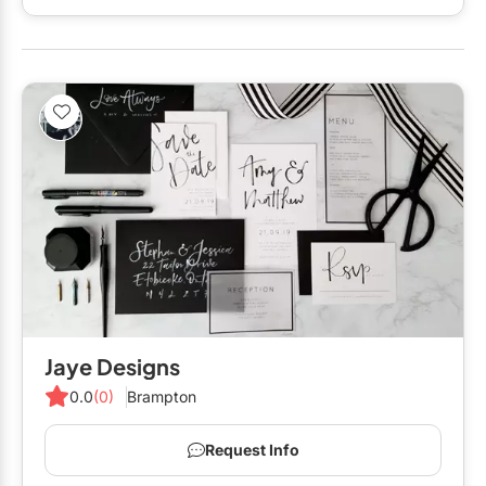
Restaurants
Limousines
Menswear
Special Event Venues
Mobile Bar Services
Tented Venues
Officiants
Wedding Chapels
Photo Booths
Specialty Desserts
Wineries
Staffing
Valet Services
Show All Venues
Wedding Cakes
Wedding Dresses
Jaye Designs
0.0
(0)
Brampton
Request Info