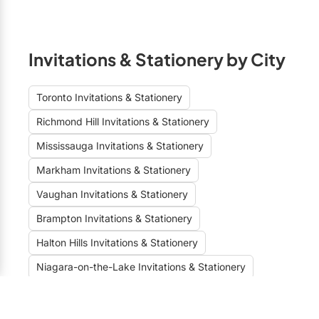
Invitations & Stationery by City
Toronto Invitations & Stationery
Richmond Hill Invitations & Stationery
Mississauga Invitations & Stationery
Markham Invitations & Stationery
Vaughan Invitations & Stationery
Brampton Invitations & Stationery
Halton Hills Invitations & Stationery
Niagara-on-the-Lake Invitations & Stationery
Burlington Invitations & Stationery