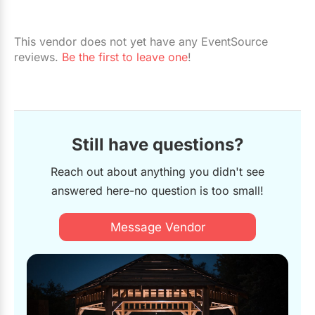
This vendor does not yet have any EventSource
reviews.
Be the first to leave one
!
Still have questions?
Reach out about anything you didn't see
answered here-no question is too small!
Message Vendor