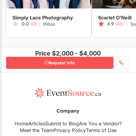
Simply Lace Photography
Scarlet O'Neill
0.0
(0)
4.9
(43)
Milton
To
Price $2,000 - $4,000
Request Info
Company
Home
Articles
Submit to Blog
Are You a Vendor?
Meet the Team
Privacy Policy
Terms of Use