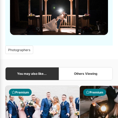
Photographers
You may also like...
Others Viewing
Premium
Premium