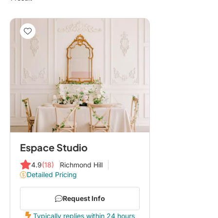
Espace Studio
4.9
(18)
Richmond Hill
Detailed Pricing
Request Info
Typically replies within 24 hours