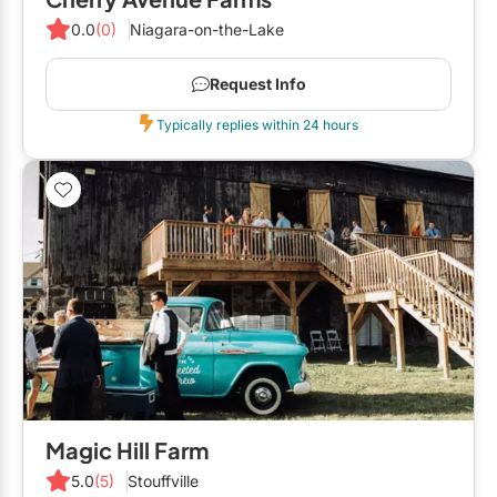
0.0
(0)
Niagara-on-the-Lake
Request Info
Typically replies within 24 hours
Magic Hill Farm
5.0
(5)
Stouffville