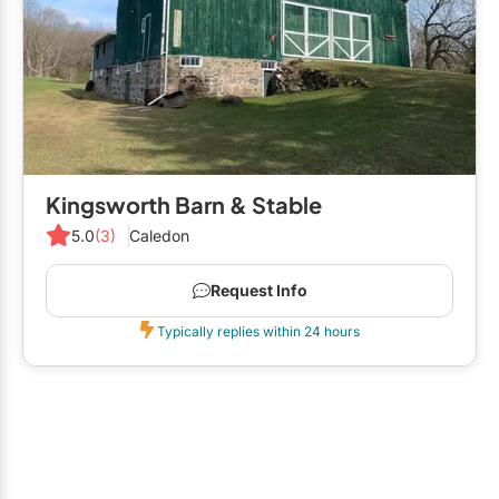
Kingsworth Barn & Stable
5.0
(3)
Caledon
Request Info
Typically replies within 24 hours