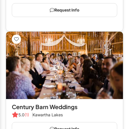
Request Info
Century Barn Weddings
5.0
(1)
Kawartha Lakes
Request Info