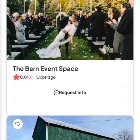
The Barn Event Space
0.0
(0)
Uxbridge
Request Info