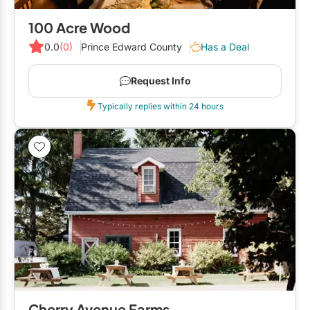
100 Acre Wood
0.0
(0)
Prince Edward County
Has a Deal
Request Info
Typically replies within 24 hours
Cherry Avenue Farms