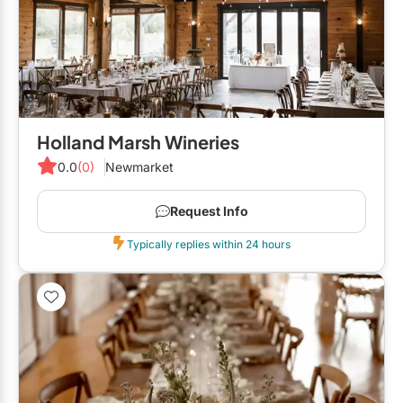
GTA West
Brampton
Burlington
Caledon
Holland Marsh Wineries
Halton Hills
0.0
(0)
Newmarket
Milton
Request Info
Mississauga
Typically replies within 24 hours
Oakville
Orangeville
Outside GTA
Barrie
Bradford