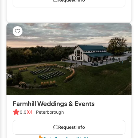
Farmhill Weddings & Events
0.0
(0)
Peterborough
Request Info