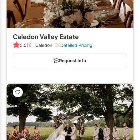
Elora
Hamilton
Kawartha Lakes
Caledon Valley Estate
Kitchener / Waterloo
5.0
(1)
Caledon
Detailed Pricing
Niagara-on-the-Lake
Request Info
Peterborough
Prince Edward County