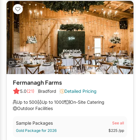
Restaurants
Special Event Venues
Tented Venues
Wedding Chapels
Wineries
Show All Venues
Fermanagh Farms
5.0
(21)
Bradford
Detailed Pricing
Up to 500
Up to 1000
On-Site Catering
Outdoor Facilities
Sample Packages
See all
Gold Package for 2026
$225
/pp