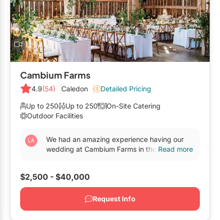
Mobile Bar Services
Convention Centres
Furniture Rentals
Officiants
Cruise Ship/Yachts
Game & Fun Rentals
Photo Booths
Entertainment Venues
Linen Rentals
Specialty Desserts
Event Theatres
Marquee Letters
Cambium Farms
Staffing
Galleries/Museums
4.9
(54)
Caledon
Detailed Pricing
Tableware Rentals
Valet Services
Golf & Country Clubs
Up to 250
Up to 250
On-Site Catering
Tent Rentals
Outdoor Facilities
Wedding Cakes
Historic Venues
We had an amazing experience having our
Wedding Dresses
Hotels
wedding at Cambium Farms in the fall of
Read more
2025. We had a short engagement, but felt
Loft & Studio Spaces
very supported in...
$2,500 - $40,000
Mansions/Houses
Request Info
Meeting Rooms