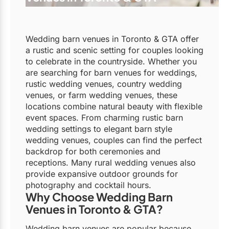
Wedding barn venues in Toronto & GTA offer
a rustic and scenic setting for couples looking
to celebrate in the countryside. Whether you
are searching for barn venues for weddings,
rustic wedding venues, country wedding
venues, or farm wedding venues, these
locations combine natural beauty with flexible
event spaces. From charming rustic barn
wedding settings to elegant barn style
wedding venues, couples can find the perfect
backdrop for both ceremonies and
receptions. Many rural wedding venues also
provide expansive outdoor grounds for
photography and cocktail hours.
Why Choose Wedding Barn
Venues in Toronto & GTA?
Wedding barn venues are popular because