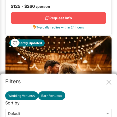
$125 - $260
/person
Request Info
Typically replies within 24 hours
Recently Updated
Filters
Wedding Venues
Barn Venues
Sort by
Country Heritage Park
3.3
(2)
Milton
Detailed Pricing
Default