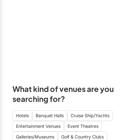
What kind of venues are you
searching for?
Hotels
Banquet Halls
Cruise Ship/Yachts
Entertainment Venues
Event Theatres
Galleries/Museums
Golf & Country Clubs