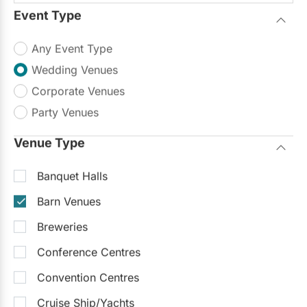
Up to 280
Up to 500
Outside Catering
Event Type
Outdoor Facilities
Any Event Type
What a wonderful little place to have a
Wedding Venues
wedding at! Perfect for a rustic/barn
Read more
wedding!...
Corporate Venues
$2,000 - $13,000
Party Venues
Request Info
Venue Type
Banquet Halls
Barn Venues
Breweries
Conference Centres
Convention Centres
Cruise Ship/Yachts