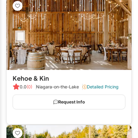
Kehoe & Kin
0.0
(0)
Niagara-on-the-Lake
Detailed Pricing
Request Info