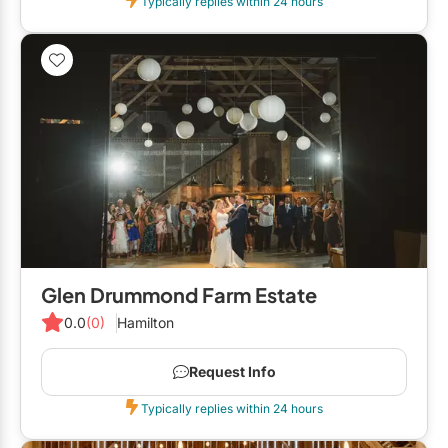
Typically replies within 24 hours
Glen Drummond Farm Estate
0.0
(0)
Hamilton
Request Info
Typically replies within 24 hours