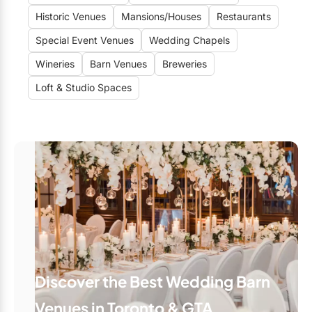
Historic Venues
Mansions/Houses
Restaurants
Special Event Venues
Wedding Chapels
Wineries
Barn Venues
Breweries
Loft & Studio Spaces
Discover the Best Wedding Barn
Venues in Toronto & GTA