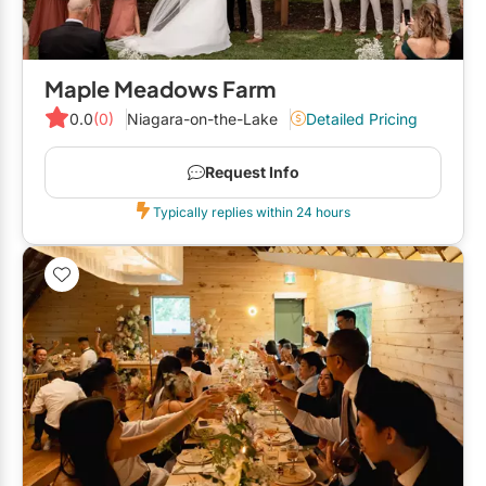
Maple Meadows Farm
0.0
(0)
Niagara-on-the-Lake
Detailed Pricing
Request Info
Typically replies within 24 hours