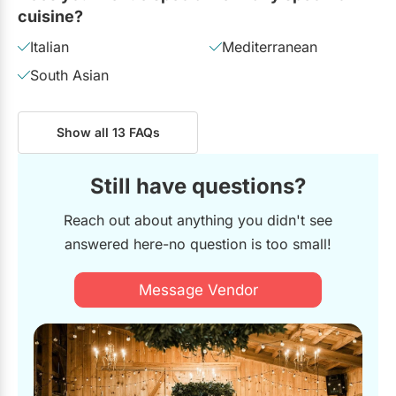
cuisine?
Italian
Mediterranean
South Asian
Show all 13 FAQs
Still have questions?
Reach out about anything you didn't see
answered here-no question is too small!
Message Vendor