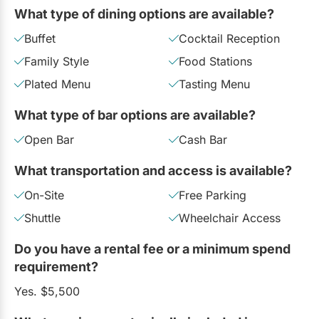
What type of dining options are available?
Buffet
Cocktail Reception
Family Style
Food Stations
Plated Menu
Tasting Menu
What type of bar options are available?
Open Bar
Cash Bar
What transportation and access is available?
On-Site
Free Parking
Shuttle
Wheelchair Access
Do you have a rental fee or a minimum spend
requirement?
Yes. $5,500