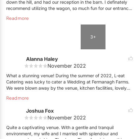
down the hill, and had our reception in the barn. I definately
our guests had to travel between the ceremony to the
recommend utilizing the wagon, so much fun for our entrance!
reception! Our guests loved the barn and I was told
The property at night is lit up beautifully with string lights,
afterwards how all the ladies LOVED the bathrooms! Nothing
Read more
very nice touch !
like a country wedding with nice bathrooms that are located in
Very peaceful, quiet and romantic. Thank you to Amanda, our
the reception, especially if it rains in the evening! The rustic
coordinator, and the rest of the Fermanagh Farms team for
country wedding truly came to life using Fermanagh Farms!
3+
making our day so special!
Alanna Haley
November 2022
What a stunning venue! During the summer of 2022, L-eat
Catering was lucky to cater a Wedding at Fermanagh Farms.
We were blown away by the venue, kitchen facilities, lovely
owner and staff, and all the amenities that come with venue
Read more
rental. We work in many different venues in the GTA and
surrounding, and must say - this one really stands out,
Joshua Fox
especially with its quick and easy commute from the city.
November 2022
Cheers to many more Celebrations! -Alanna Haley
Quite a captivating venue. With a gentle and tranquil
environment, my wife and I married with splendour and