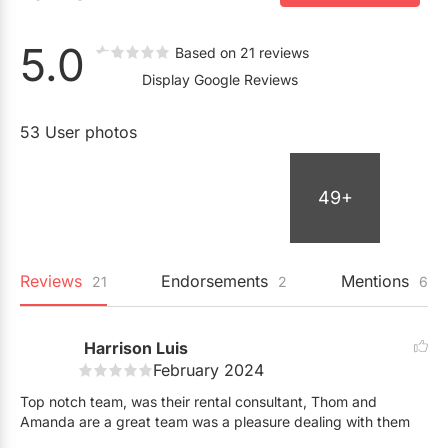
5.0
Based on 21 reviews
Display Google Reviews
53 User photos
49+
Reviews
Endorsements
Mentions
21
2
6
Harrison Luis
February 2024
Top notch team, was their rental consultant, Thom and
Amanda are a great team was a pleasure dealing with them