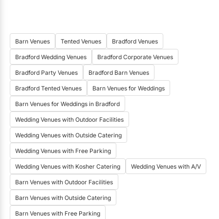
Barn Venues
Tented Venues
Bradford Venues
Bradford Wedding Venues
Bradford Corporate Venues
Bradford Party Venues
Bradford Barn Venues
Bradford Tented Venues
Barn Venues for Weddings
Barn Venues for Weddings in Bradford
Wedding Venues with Outdoor Facilities
Wedding Venues with Outside Catering
Wedding Venues with Free Parking
Wedding Venues with Kosher Catering
Wedding Venues with A/V
Barn Venues with Outdoor Facilities
Barn Venues with Outside Catering
Barn Venues with Free Parking