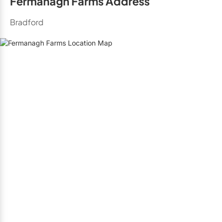
Fermanagh Farms Address
Bradford