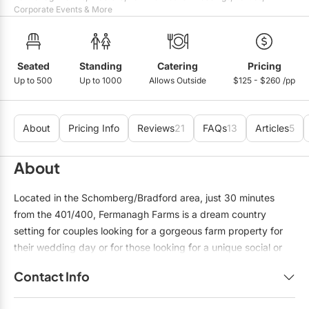
Mobile Bar Services
Convention Centres
Corporate Events & More
Furniture Rentals
Officiants
Cruise Ship/Yachts
Game & Fun Rentals
Photo Booths
Entertainment Venues
Seated
Standing
Catering
Pricing
Linen Rentals
Up to 500
Up to 1000
Allows Outside
$125 - $260 /pp
Specialty Desserts
Event Theatres
Marquee Letters
Staffing
Galleries/Museums
Tableware Rentals
About
Pricing Info
Reviews
21
FAQs
13
Articles
5
Valet Services
Golf & Country Clubs
Tent Rentals
About
Wedding Cakes
Historic Venues
Located in the Schomberg/Bradford area, just 30 minutes
Wedding Dresses
Hotels
from the 401/400, Fermanagh Farms is a dream country
setting for couples looking for a gorgeous farm property for
Loft & Studio Spaces
their wedding day or for those looking for a unique social or
Mansions/Houses
corporate space to host their special event. Rustic elegance
Contact Info
and charm, and a spectacular Events Team to help you with
Meeting Rooms
all the details to create an unforgettable event. Fermanagh
Name:
Nadia Benedetto