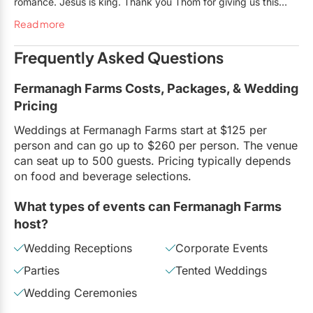
romance. Jesus is king. Thank you Thom for giving us this
unforgettable moment upon which we can forever reminisce!
Read more
Frequently Asked Questions
Fermanagh Farms Costs, Packages, & Wedding
Pricing
Weddings at Fermanagh Farms start at $125 per
person and can go up to $260 per person. The venue
can seat up to 500 guests. Pricing typically depends
on food and beverage selections.
What types of events can Fermanagh Farms
host?
Wedding Receptions
Corporate Events
Parties
Tented Weddings
Wedding Ceremonies