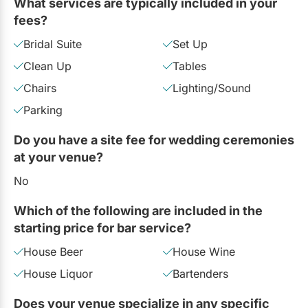
What services are typically included in your
fees?
Bridal Suite
Set Up
Clean Up
Tables
Chairs
Lighting/Sound
Parking
Do you have a site fee for wedding ceremonies
at your venue?
No
Which of the following are included in the
starting price for bar service?
House Beer
House Wine
House Liquor
Bartenders
Does your venue specialize in any specific