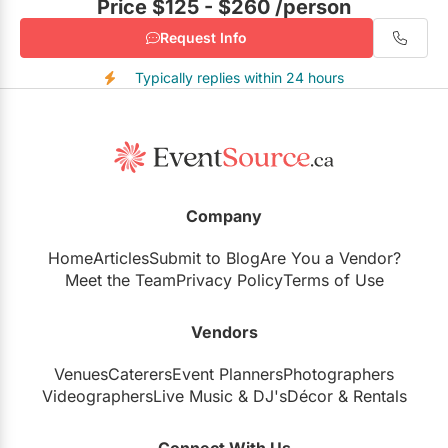
Price $125 - $260
/person
Request Info
Typically replies within 24 hours
Company
Home
Articles
Submit to Blog
Are You a Vendor?
Meet the Team
Privacy Policy
Terms of Use
Vendors
Venues
Caterers
Event Planners
Photographers
Videographers
Live Music
&
DJ's
Décor
&
Rentals