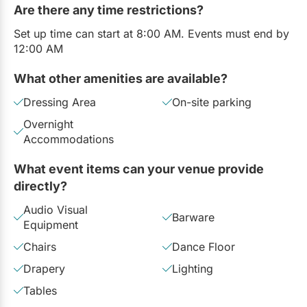
Are there any time restrictions?
Set up time can start at 8:00 AM. Events must end by
12:00 AM
What other amenities are available?
Dressing Area
On-site parking
Overnight
Accommodations
What event items can your venue provide
directly?
Audio Visual
Barware
Equipment
Chairs
Dance Floor
Drapery
Lighting
Tables