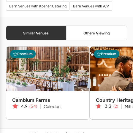
Barn Venues with Kosher Catering
Barn Venues with A/V
Similar Venues
Others Viewing
Premium
Premium
Cambium Farms
Country Herita
4.9
(54)
3.3
(2)
Caledon
Milt