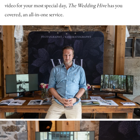
video for your most special day,
The Wedding Hive
has you
covered, an all-in-one service.