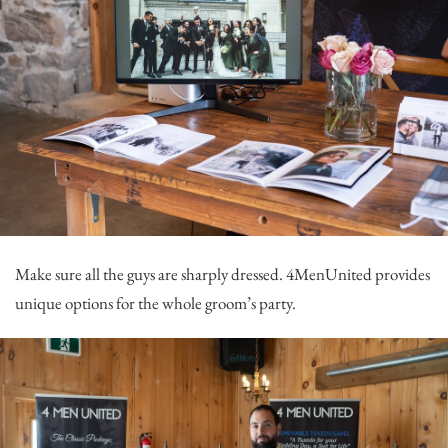
Make sure all the guys are sharply dressed.
4MenUnited
provides
unique options for the whole groom’s party.