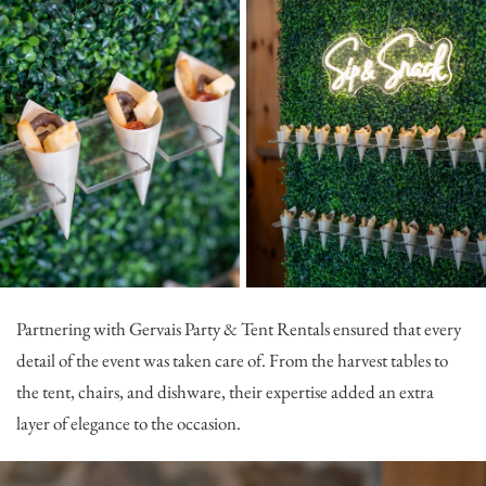
Partnering with
Gervais Party & Tent Rentals
ensured that every
detail of the event was taken care of. From the harvest tables to
the tent, chairs, and dishware, their expertise added an extra
layer of elegance to the occasion.