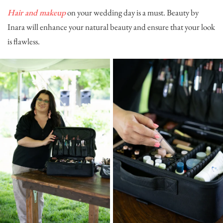
Hair and makeup
on your wedding day is a must.
Beauty by
Inara
will enhance your natural beauty and ensure that your look
is flawless.