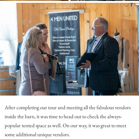
After completing our tour and meeting all the fabulous vendors
inside the barn, it was time to head out to check the always-
popular tented space as well. On our way, it was great to meet
some additional unique vendors.