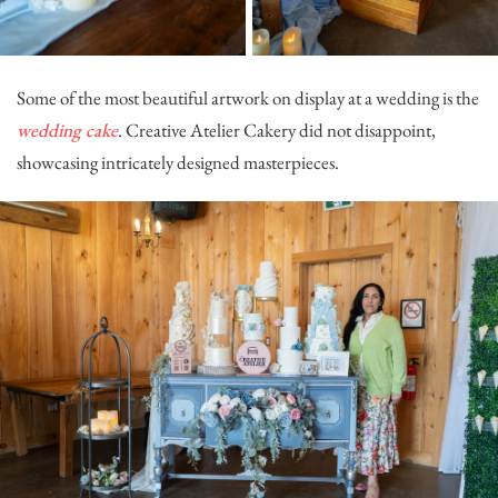
Some of the most beautiful artwork on display at a wedding is the
wedding cake
.
Creative Atelier Cakery
did not disappoint,
showcasing intricately designed masterpieces.