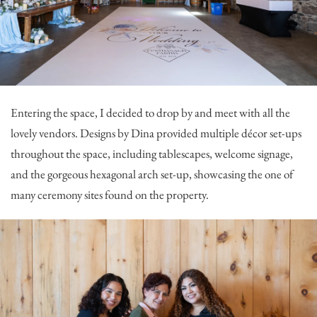
Entering the space, I decided to drop by and meet with all the
lovely vendors.
Designs by Dina
provided multiple décor set-ups
throughout the space, including tablescapes, welcome signage,
and the gorgeous hexagonal arch set-up, showcasing the one of
many ceremony sites found on the property.