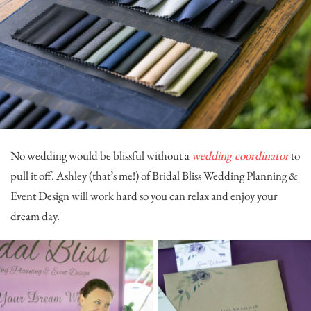
No wedding would be blissful without a
wedding coordinator
to
pull it off. Ashley (that’s me!) of
Bridal Bliss Wedding Planning &
Event Design
will work hard so you can relax and enjoy your
dream day.