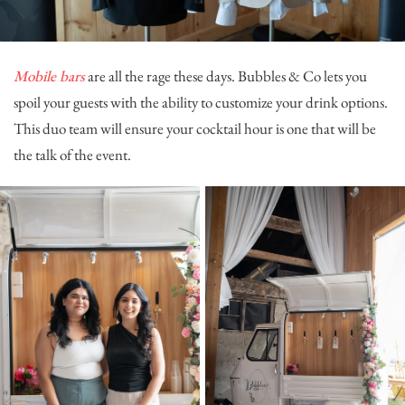
Mobile bars
are all the rage these days.
Bubbles & Co
lets you
spoil your guests with the ability to customize your drink options.
This duo team will ensure your cocktail hour is one that will be
the talk of the event.