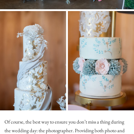
Of course, the best way to ensure you don’t miss a thing during
the wedding day: the photographer. Providing both photo and