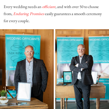
Every wedding needs an
officiant
, and with over 50 to choose
from,
Enduring Promises
easily guarantees a smooth ceremony
for every couple.