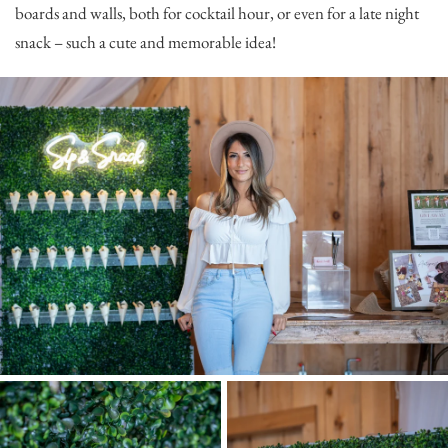
boards and walls, both for cocktail hour, or even for a late night
snack – such a cute and memorable idea!