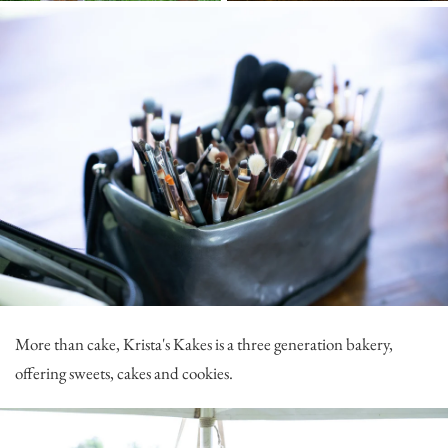
More than cake,
Krista's Kakes
is a three generation bakery,
offering sweets, cakes and cookies.