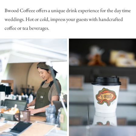
Bwood Coffeee
offers a unique drink experience for the day time
weddings. Hot or cold, impress your guests with handcrafted
coffee or tea beverages.