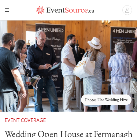
Photos:
The Wedding Hive
EVENT COVERAGE
Wedding Open House at Fermanagh