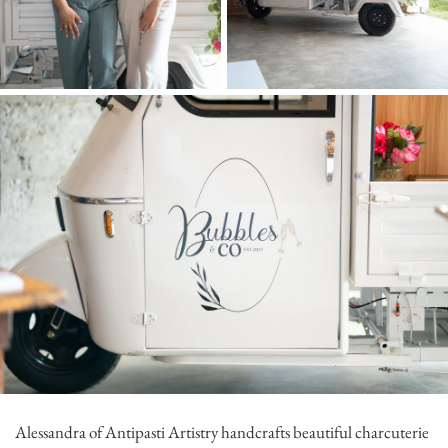
Alessandra of
Antipasti Artistry
handcrafts beautiful charcuterie