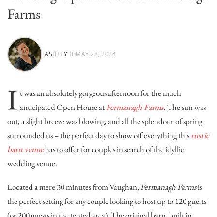
Farms
ASHLEY H.
MAY 28, 2024
I
t was an absolutely gorgeous afternoon for the much
anticipated Open House at
Fermanagh Farms
. The sun was
out, a slight breeze was blowing, and all the splendour of spring
surrounded us – the perfect day to show off everything this
rustic
barn venue
has to offer for couples in search of the idyllic
wedding venue.
Located a mere 30 minutes from Vaughan,
Fermanagh Farms
is
the perfect setting for any couple looking to host up to 120 guests
(or 200 guests in the tented area). The original barn, built in