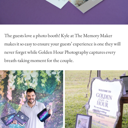
The guests love a photo booth! Kyle at
The Memory Maker
makes it so easy to ensure your guests’ experience is one they will
never forget while
Golden Hour Photography
captures every
breath-taking moment for the couple.