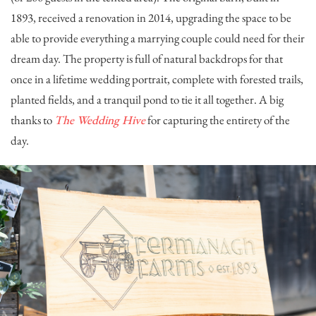
1893, received a renovation in 2014, upgrading the space to be
able to provide everything a marrying couple could need for their
dream day. The property is full of natural backdrops for that
once in a lifetime wedding portrait, complete with forested trails,
planted fields, and a tranquil pond to tie it all together. A big
thanks to
The Wedding Hive
for capturing the entirety of the
day.