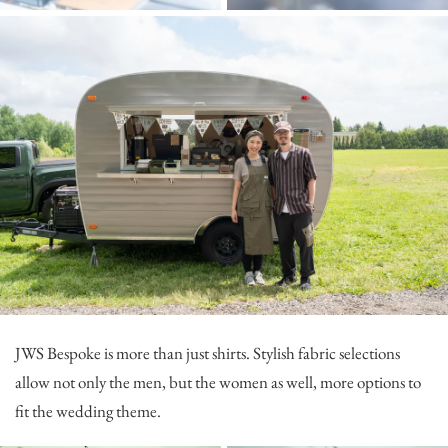
JWS Bespoke
is more than just shirts. Stylish fabric selections
allow not only the men, but the women as well, more options to
fit the wedding theme.