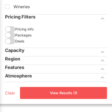
Wineries
Pricing Filters
Pricing info
Packages
Deals
Capacity
Region
Seated
Standing
Features
City of Toronto
Atmosphere
Allows Outside Catering
GTA North
Casual
On-site Ceremonies
Aurora
Clear
View Results (1)
Corporate
Outdoor Facilities
Georgina
Elegant
Unique View
King