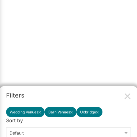
Filters
Wedding Venues
Barn Venues
Uxbridge
Sort by
Default