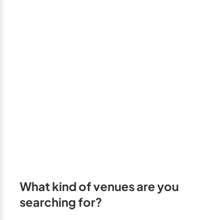
GTA West
Brampton
Burlington
Caledon
Halton Hills
Milton
Mississauga
Oakville
Orangeville
Outside GTA
What kind of venues are you
Barrie
searching for?
Bradford