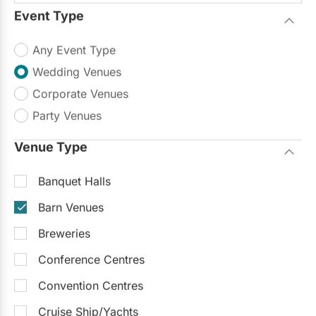
Event Type
Any Event Type
Wedding Venues
Corporate Venues
Party Venues
Venue Type
Banquet Halls
Barn Venues
Breweries
Conference Centres
Convention Centres
Cruise Ship/Yachts