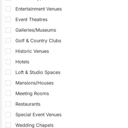
Entertainment Venues
Event Theatres
Galleries/Museums
Golf & Country Clubs
Historic Venues
Hotels
Loft & Studio Spaces
Mansions/Houses
Meeting Rooms
Restaurants
Special Event Venues
Wedding Chapels