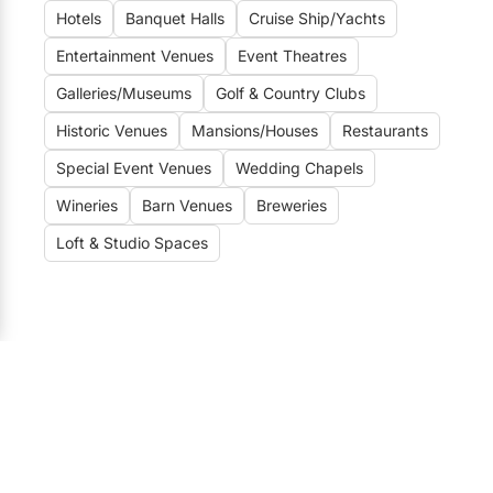
Elora
Hotels
Banquet Halls
Cruise Ship/Yachts
Hamilton
Entertainment Venues
Event Theatres
Galleries/Museums
Golf & Country Clubs
Kawartha Lakes
Historic Venues
Mansions/Houses
Restaurants
Kitchener / Waterloo
Special Event Venues
Wedding Chapels
Niagara-on-the-Lake
Wineries
Barn Venues
Breweries
Peterborough
Loft & Studio Spaces
Prince Edward County
Wedding Venues
Toronto Wedding Venues
184
Vaughan Wedding Venues
21