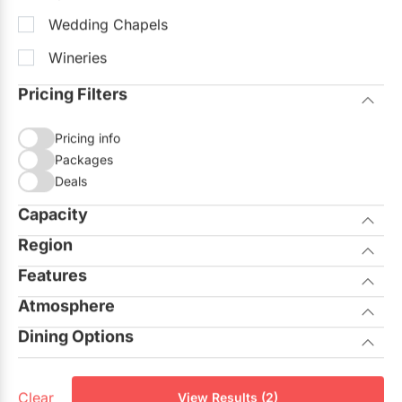
Wedding Chapels
Wineries
Pricing Filters
Pricing info
Packages
Deals
Capacity
Region
Seated
Standing
Features
City of Toronto
Atmosphere
Allows Outside Catering
GTA North
Dining Options
Casual
On-site Ceremonies
Aurora
Private Dining Rooms
Corporate
Outdoor Facilities
Georgina
Clear
View Results (2)