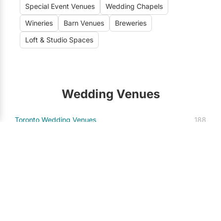
Special Event Venues
Wedding Chapels
Wineries
Barn Venues
Breweries
Loft & Studio Spaces
Wedding Venues
Toronto Wedding Venues
188
Vaughan Wedding Venues
21
Mississauga Wedding Venues
13
Markham Wedding Venues
7
Niagara-on-the-Lake Wedding Venues
7