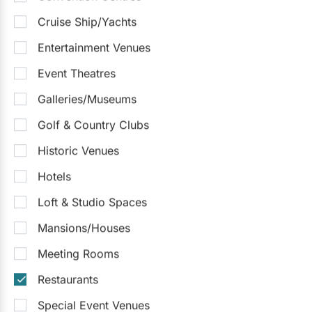
Cruise Ship/Yachts
Entertainment Venues
Event Theatres
Galleries/Museums
Golf & Country Clubs
Historic Venues
Hotels
Loft & Studio Spaces
Mansions/Houses
Meeting Rooms
Restaurants
Special Event Venues