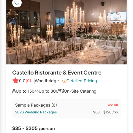
Restaurants
Special Event Venues
Tented Venues
Wedding Chapels
Wineries
Castello Ristorante & Event Centre
Show All Venues
0.0
(0)
Woodbridge
Detailed Pricing
Up to 150
Up to 300
On-Site Catering
Sample Packages
(6)
See all
2026 Wedding Packages
$80
- $120
/pp
$35 - $205
/person