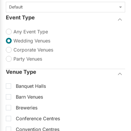
Default
Event Type
Any Event Type
Wedding Venues
Corporate Venues
Party Venues
Venue Type
Banquet Halls
Barn Venues
Breweries
Conference Centres
Convention Centres