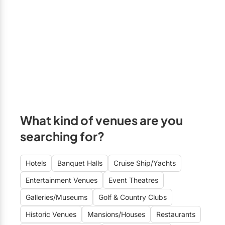
Bradford
Elora
Hamilton
Kawartha Lakes
Kitchener / Waterloo
Niagara-on-the-Lake
What kind of venues are you
Peterborough
searching for?
Prince Edward County
Hotels
Banquet Halls
Cruise Ship/Yachts
Entertainment Venues
Event Theatres
Galleries/Museums
Golf & Country Clubs
Historic Venues
Mansions/Houses
Restaurants