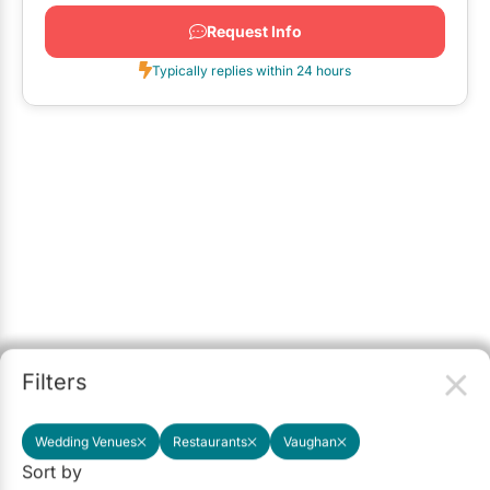
Request Info
Typically replies within 24 hours
Filters
Wedding Venues
Restaurants
Vaughan
Sort by