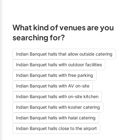
What kind of venues are you
searching for?
Indian Banquet halls that allow outside catering
Indian Banquet halls with outdoor facilities
Indian Banquet halls with free parking
Indian Banquet halls with AV on-site
Indian Banquet halls with on-site kitchen
Indian Banquet halls with kosher catering
Indian Banquet halls with halal catering
Indian Banquet halls close to the airport