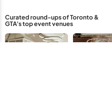
Curated round-ups of Toronto &
GTA's top event venues
Small Wedding
Affordable Wedding
Intimate & 
Venues: Budget
Ceremon
Friendly or Inexpensive
Receptions, T
Venues, Toronto & GTA
GTA