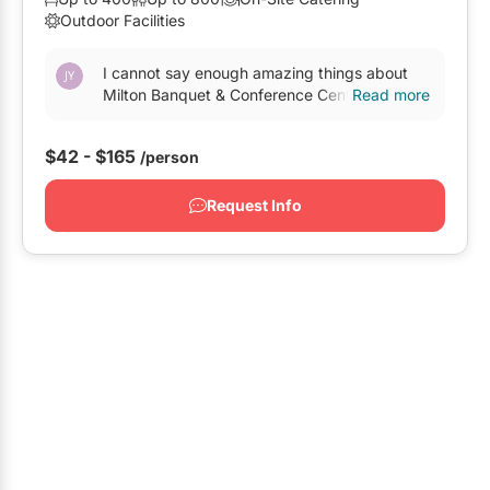
Outdoor Facilities
Oshawa
Pickering
I cannot say enough amazing things about
Milton Banquet & Conference Centre! I was
Read more
Whitby
first introduced to this venue through a friend
and hadn’t...
GTA West
$42 - $165
/person
Brampton
Request Info
Burlington
Caledon
Halton Hills
Milton
Mississauga
Oakville
Orangeville