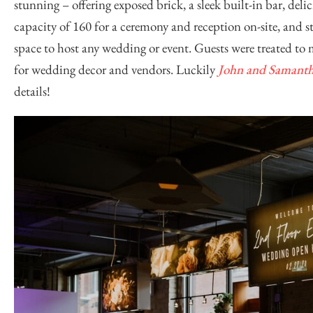
stunning – offering exposed brick, a sleek built-in bar, de
capacity of 160 for a ceremony and reception on-site, and s
space to host any wedding or event. Guests were treated to
for wedding decor and vendors. Luckily
John and Samant
details!