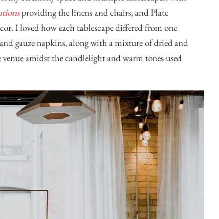
utions
providing the linens and chairs, and
Plate
cor. I loved how each tablescape differed from one
s and gauze napkins, along with a mixture of dried and
the venue amidst the candlelight and warm tones used