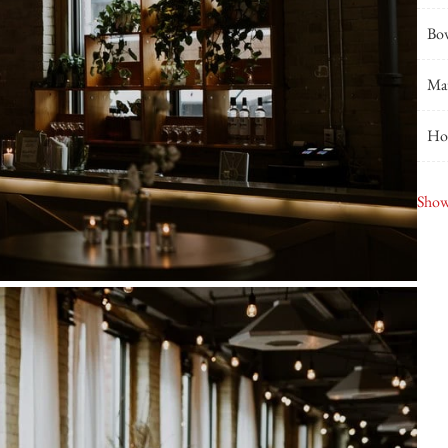
Bo
Ma
Hou
Joh
Show
Sec
Sna
Roa
Blu
Gla