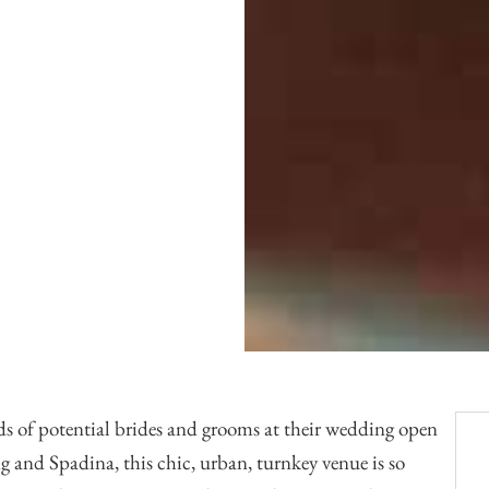
Officiants
Conference Centres
Convention Centres
Audio / Visual
Balloons
Entertainment
Furniture Rentals
Game & Fun Rentals
s of potential brides and grooms at their wedding open
ng and Spadina, this chic, urban, turnkey venue is so