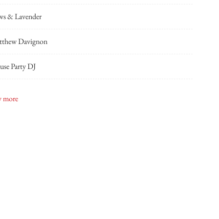
ws & Lavender
tthew Davignon
se Party DJ
n + Samantha
 more
ond Floor Events
pshot Photobooth
dside Florist
sh & Bowties
mourous Affairs