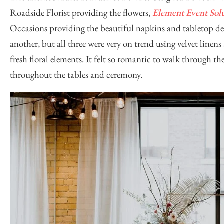
Roadside Florist
providing the flowers,
Element Event Sol
Occasions
providing the beautiful napkins and tabletop de
another, but all three were very on trend using velvet linen
fresh floral elements. It felt so romantic to walk through 
throughout the tables and ceremony.