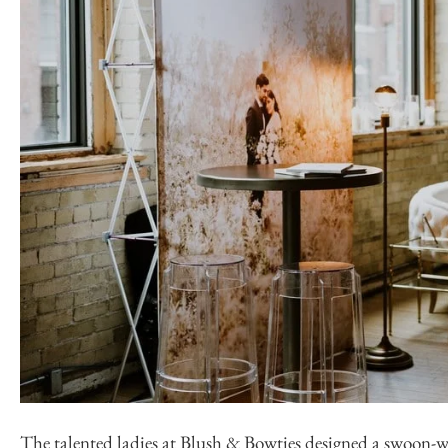
The talented ladies at
Blush & Bowties
designed a swoon-wo