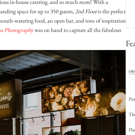
licious in-house catering, and so much more! With a
tanding space for up to 350 guests,
2nd Floor
is the perfect
 mouth-watering food, an open bar, and tons of inspiration
ha Photography
was on hand to capture all the fabulous
Fe
Pin
The
Pla