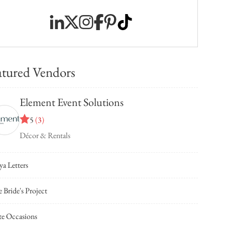
atured Vendors
Element Event Solutions
5
(
3
)
Décor & Rentals
ya Letters
 Bride's Project
te Occasions