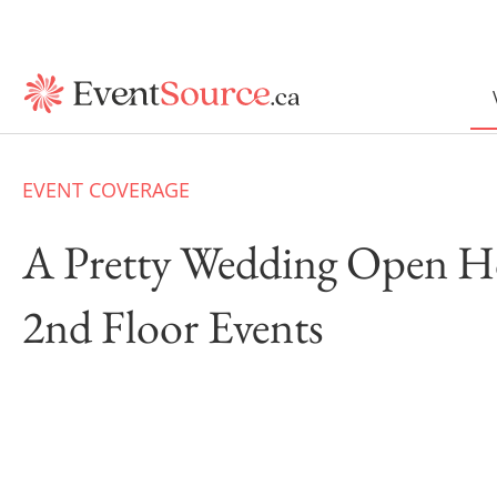
EVENT COVERAGE
A Pretty Wedding Open H
2nd Floor Events