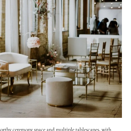
Di
rthy ceremony space and multiple tablescapes, with