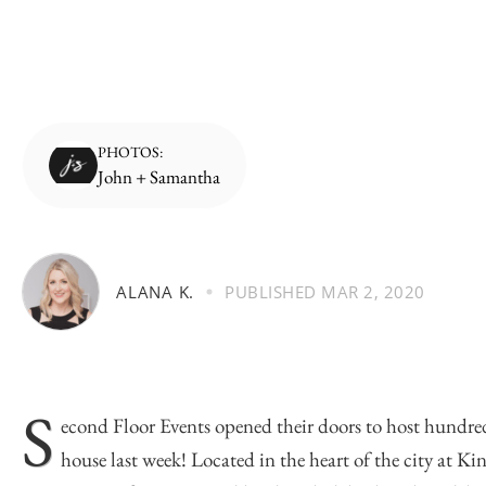
PHOTOS:
John + Samantha
ALANA K.
PUBLISHED
MAR 2, 2020
S
econd Floor Events
opened their doors to host hundred
house last week! Located in the heart of the city at Ki